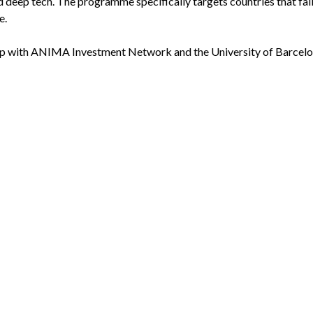
d deep tech. The programme specifically targets countries that fall
e.
ip with ANIMA Investment Network and the University of Barcelo