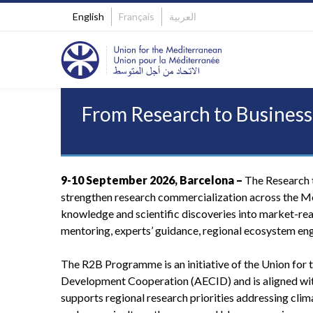
English
Français
العربية
From Research to Business
9-10 September 2026, Barcelona –
The Research t
strengthen research commercialization across the M
knowledge and scientific discoveries into market-re
mentoring, experts’ guidance, regional ecosystem en
The R2B Programme is an initiative of the Union for 
Development Cooperation (AECID) and is aligned wit
supports regional research priorities addressing clim