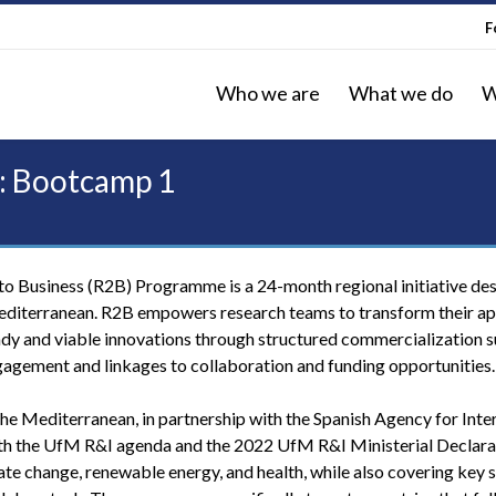
F
Who we are
What we do
W
: Bootcamp 1
o Business (R2B) Programme is a 24-month regional initiative de
editerranean. R2B empowers research teams to transform their ap
ady and viable innovations through structured commercialization s
gagement and linkages to collaboration and funding opportunities.
the Mediterranean, in partnership with the Spanish Agency for Inte
h the UfM R&I agenda and the 2022 UfM R&I Ministerial Declarat
ate change, renewable energy, and health, while also covering key 