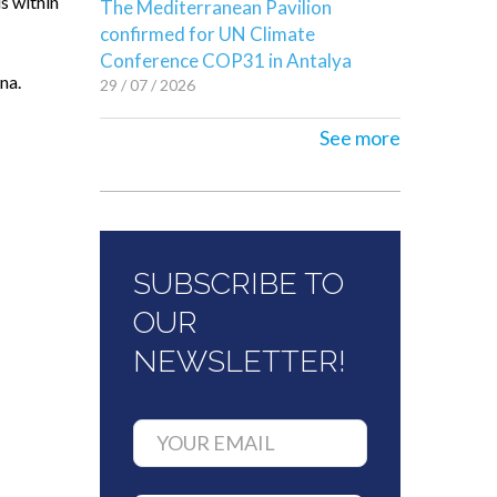
s within
The Mediterranean Pavilion
confirmed for UN Climate
Conference COP31 in Antalya
na.
29 / 07 / 2026
See more
SUBSCRIBE TO
OUR
NEWSLETTER!