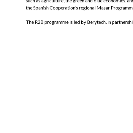
such as agriculture, the green and blue economies, an
the Spanish Cooperation’s regional Masar Programm
The R2B programme is led by Berytech, in partnersh