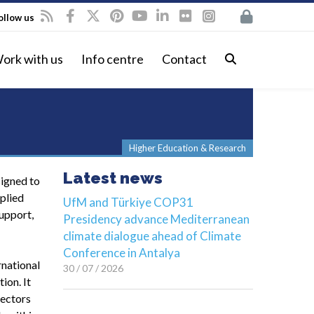
ollow us
ork with us
Info centre
Contact
Higher Education & Research
Latest news
signed to
plied
UfM and Türkiye COP31
upport,
Presidency advance Mediterranean
climate dialogue ahead of Climate
Conference in Antalya
rnational
30 / 07 / 2026
ion. It
sectors