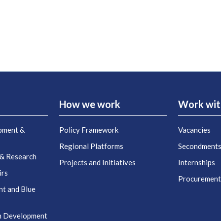
How we work
Work wit
pment &
Policy Framework
Vacancies
Regional Platforms
Secondment
 & Research
Projects and Initiatives
Internships
irs
Procuremen
nt and Blue
n Development