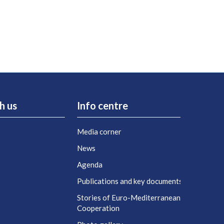
h us
Info centre
Media corner
s
News
Agenda
t
Publications and key documents
Stories of Euro-Mediterranean
Cooperation