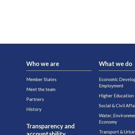
Who we are
What we do
Member States
Economic Develo
Employment
Meet the team
Higher Education
Partners
Social & Civil Affa
History
Water, Environme
Economy
Transparency and
Transport & Urba
accountability