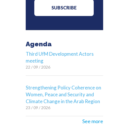
Agenda
Third UfM Development Actors
meeting
22 / 09 / 2026
Strengthening Policy Coherence on
Women, Peace and Security and
Climate Change in the Arab Region
23 / 09 / 2026
See more