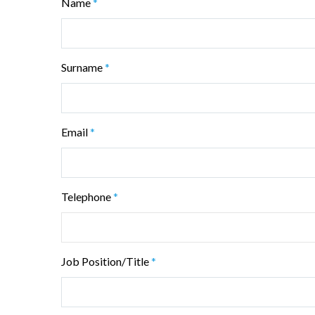
Name
*
Surname
*
Email
*
Telephone
*
Job Position/Title
*