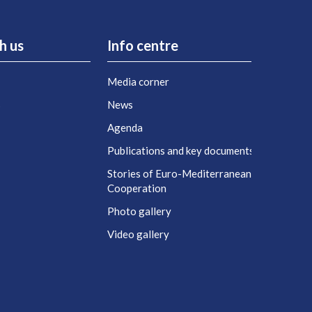
h us
Info centre
Media corner
s
News
Agenda
t
Publications and key documents
Stories of Euro-Mediterranean
Cooperation
Photo gallery
Video gallery