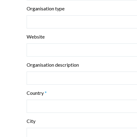
Organisation type
Website
Organisation description
Country
*
City