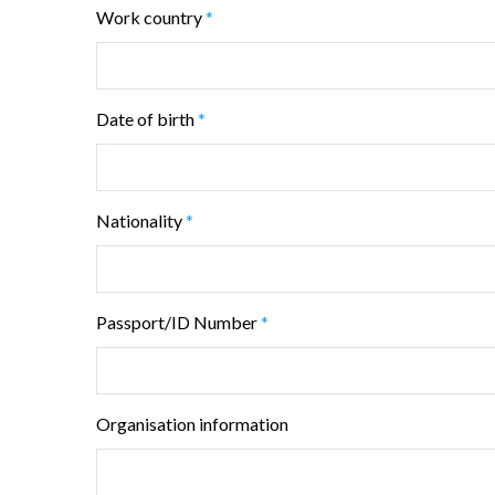
Work country
*
Date of birth
*
Nationality
*
Passport/ID Number
*
Organisation information