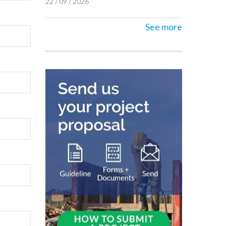
22 / 09 / 2026
See more