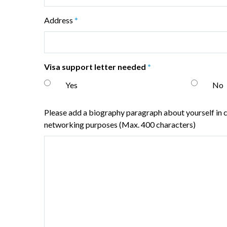
Address
*
Visa support letter needed
*
Yes
No
Please add a biography paragraph about yourself in ca
networking purposes (Max. 400 characters)