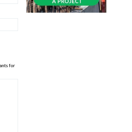
ants for