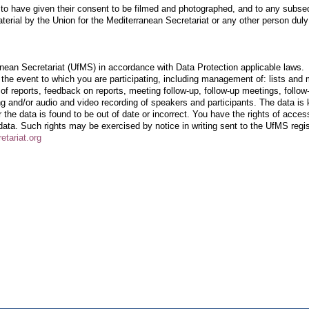
d to have given their consent to be filmed and photographed, and to any subse
erial by the Union for the Mediterranean Secretariat or any other person duly
anean Secretariat (UfMS) in accordance with Data Protection applicable laws.
the event to which you are participating, including management of: lists and 
ion of reports, feedback on reports, meeting follow-up, follow-up meetings, follow
g and/or audio and video recording of speakers and participants. The data is 
or the data is found to be out of date or incorrect. You have the rights of acces
 data.
Such rights may be exercised by notice in writing sent to the UfMS regi
etariat.org