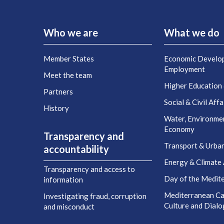
Who we are
What we do
Member States
Economic Develo
Employment
Meet the team
Higher Education
Partners
Social & Civil Affa
History
Water, Environme
Economy
Transparency and
Transport & Urba
accountability
Energy & Climate 
Transparency and access to
Day of the Medit
information
Mediterranean Cap
Investigating fraud, corruption
Culture and Dial
and misconduct