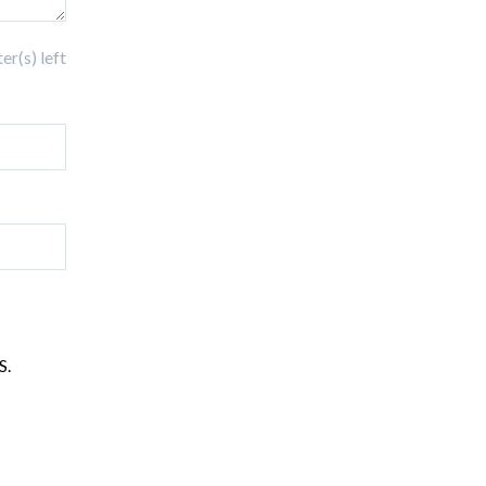
r(s) left
S.