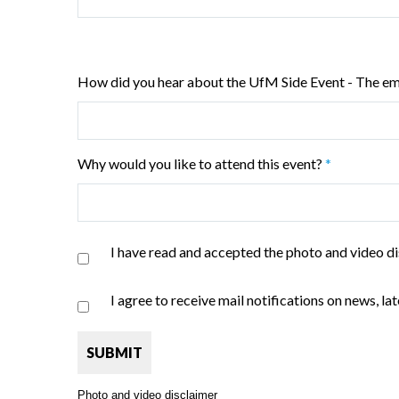
How did you hear about the UfM Side Event - The e
Why would you like to attend this event?
*
I have read and accepted the photo and video di
I agree to receive mail notifications on news, 
Photo and video disclaimer