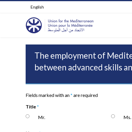
English
The employment of Mediter
between advanced skills an
Fields marked with an
*
are required
Title
*
Mr.
Ms.