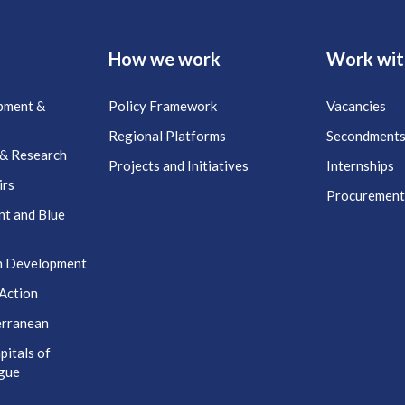
How we work
Work wit
pment &
Policy Framework
Vacancies
Regional Platforms
Secondment
 & Research
Projects and Initiatives
Internships
irs
Procuremen
nt and Blue
n Development
Action
erranean
itals of
ogue