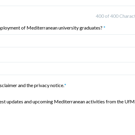
400 of 400 Characte
mployment of Mediterranean university graduates?
*
sclaimer and the privacy notice.
*
latest updates and upcoming Mediterranean activities from the UfM