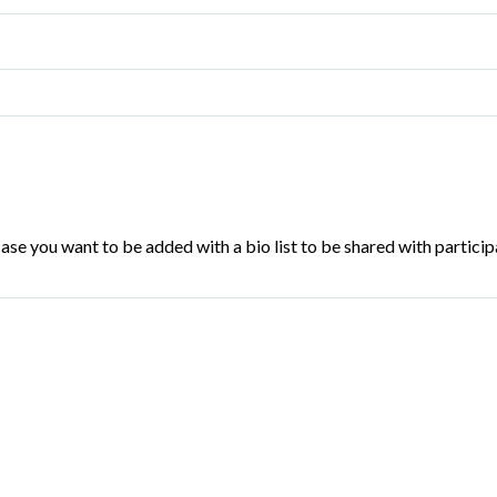
se you want to be added with a bio list to be shared with particip