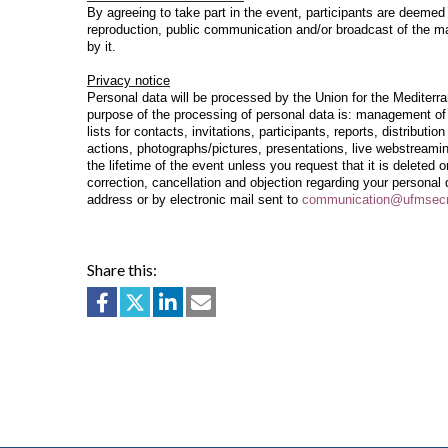
By agreeing to take part in the event, participants are deeme
reproduction, public communication and/or broadcast of the mat
by it.
Privacy notice
Personal data will be processed by the Union for the Mediterr
purpose of the processing of personal data is: management of 
lists for contacts, invitations, participants, reports, distribut
actions, photographs/pictures, presentations, live webstreamin
the lifetime of the event unless you request that it is deleted 
correction, cancellation and objection regarding your personal
address or by electronic mail sent to
communication@
ufmsecr
Share this: