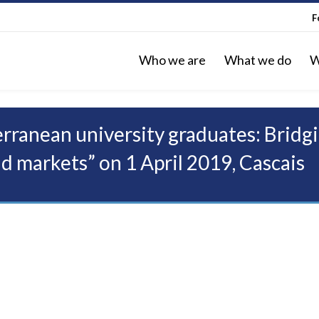
F
Who we are
What we do
W
ranean university graduates: Bridgi
d markets” on 1 April 2019, Cascais