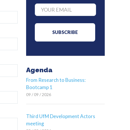
Agenda
From Research to Business:
Bootcamp 1
09 / 09 / 2026
Third UfM Development Actors
meeting