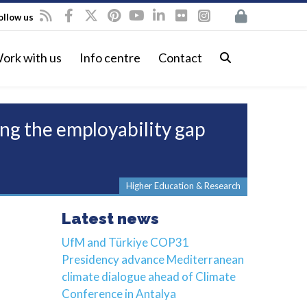
ollow us
ork with us
Info centre
Contact
ng the employability gap
Higher Education & Research
Latest news
UfM and Türkiye COP31
Presidency advance Mediterranean
climate dialogue ahead of Climate
Conference in Antalya