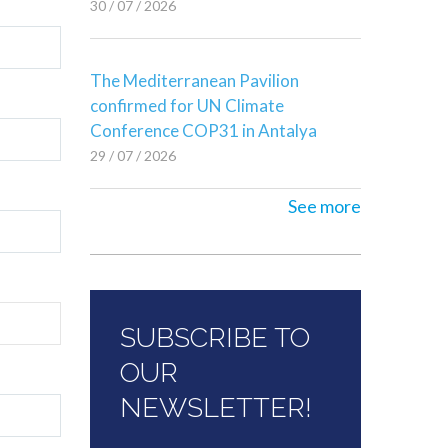
30 / 07 / 2026
The Mediterranean Pavilion
confirmed for UN Climate
Conference COP31 in Antalya
29 / 07 / 2026
See more
SUBSCRIBE TO
OUR
NEWSLETTER!