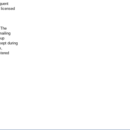
quent
 licensed
 The
mailing
-up
kept during
s,
stered