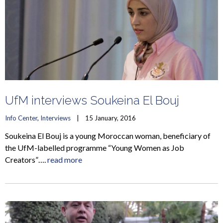
UfM interviews Soukeina El Bouj
Info Center
, 
Interviews
    |    15 January, 2016
Soukeina El Bouj is a young Moroccan woman, beneficiary of
the UfM-labelled programme “Young Women as Job
Creators”….
read more