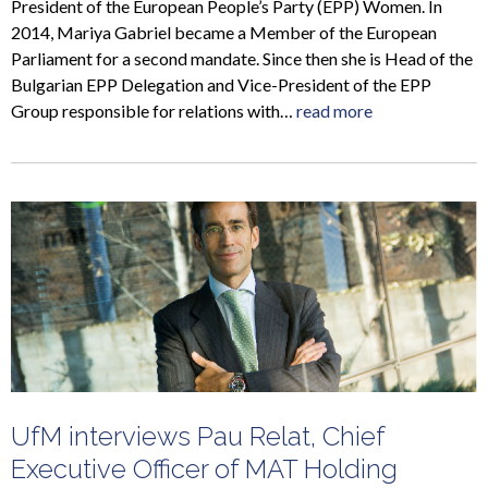
President of the European People’s Party (EPP) Women. In
2014, Mariya Gabriel became a Member of the European
Parliament for a second mandate. Since then she is Head of the
Bulgarian EPP Delegation and Vice-President of the EPP
Group responsible for relations with…
read more
UfM interviews Pau Relat, Chief
Executive Officer of MAT Holding