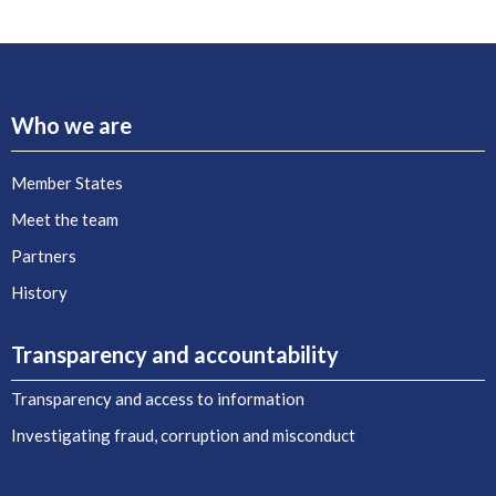
Who we are
Member States
Meet the team
Partners
History
Transparency and accountability
Transparency and access to information
Investigating fraud, corruption and misconduct