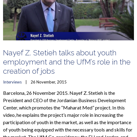
Nayef Z. Stetieh talks about youth
employment and the UfM’s role in the
creation of jobs
Interviews
    |    26 November, 2015
Barcelona, 26 November 2015. Nayef Z. Stetieh is the
President and CEO of the Jordanian Business Development
Center, which promotes the “Maharat Med” project. In this
video, he explains the project’s major role in increasing the
participation of youth in the market, as well as the importance
of youth being equipped with the necessary tools and skills for
the market. The UfM Co-presidency, the EU and Jordan, and