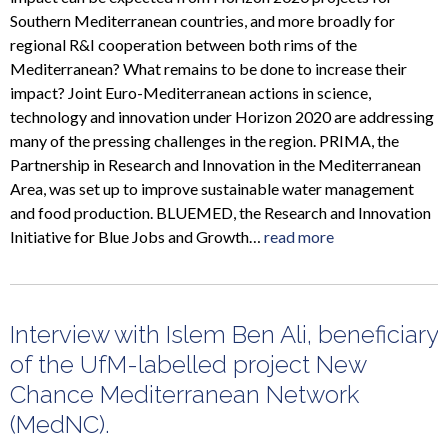
Southern Mediterranean countries, and more broadly for
regional R&I cooperation between both rims of the
Mediterranean? What remains to be done to increase their
impact? Joint Euro-Mediterranean actions in science,
technology and innovation under Horizon 2020 are addressing
many of the pressing challenges in the region. PRIMA, the
Partnership in Research and Innovation in the Mediterranean
Area, was set up to improve sustainable water management
and food production. BLUEMED, the Research and Innovation
Initiative for Blue Jobs and Growth…
read more
Interview with Islem Ben Ali, beneficiary
of the UfM-labelled project New
Chance Mediterranean Network
(MedNC).