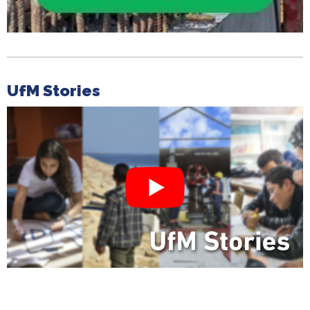
UfM Stories