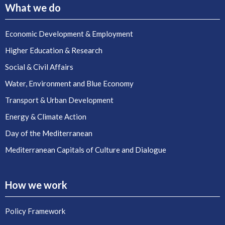
What we do
Economic Development & Employment
Higher Education & Research
Social & Civil Affairs
Water, Environment and Blue Economy
Transport & Urban Development
Energy & Climate Action
Day of the Mediterranean
Mediterranean Capitals of Culture and Dialogue
How we work
Policy Framework