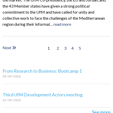
the 43 Member states have given a strong political
commitment to the UfM and have called for unity and
collective work to face the challenges of the Mediterranean
region during their informal…
read more
Next
2
3
4
5
1
From Research to Business: Bootcamp 1
09 / 09 / 2026
Third UfM Development Actors meeting
22 / 09 / 2026
See more