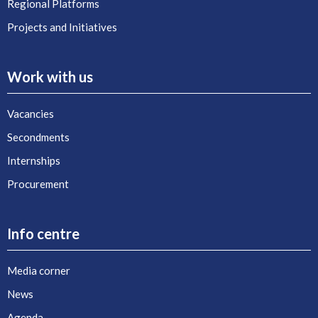
Regional Platforms
Projects and Initiatives
Work with us
Vacancies
Secondments
Internships
Procurement
Info centre
Media corner
News
Agenda