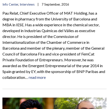
Info Center
, 
Interviews
    |    7 September, 2016
Pau Relat, Chief Executive Officer of MAT Holding, has a
degree in pharmacy from the University of Barcelona and
MBA in IESE. Has a wide experience in the chemical sector,
developed in Industrias Químicas del Válles as executive
director. He is president of the Commission of
Internationalization of the Chamber of Commerce in
Barcelona and member of the plenary, member of the General
Council of Barcelona Fira and vice-president of FemCat
Private Foundation of Entrepreneurs. Moreover, he was
awarded as the Emergent Entrepreneurial of the year 2014 in
Spain granted by EY, with the sponsorship of BNP Paribas and
collaboration…
read more