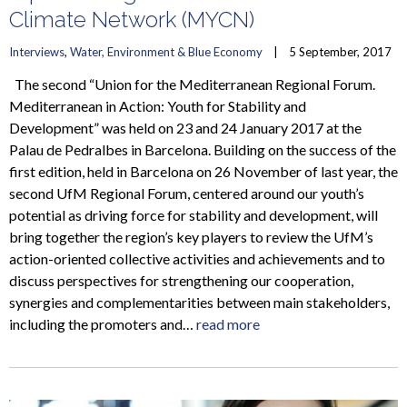
Climate Network (MYCN)
Interviews
, 
Water, Environment & Blue Economy
    |    5 September, 2017
The second “Union for the Mediterranean Regional Forum.
Mediterranean in Action: Youth for Stability and
Development” was held on 23 and 24 January 2017 at the
Palau de Pedralbes in Barcelona. Building on the success of the
first edition, held in Barcelona on 26 November of last year, the
second UfM Regional Forum, centered around our youth’s
potential as driving force for stability and development, will
bring together the region’s key players to review the UfM’s
action-oriented collective activities and achievements and to
discuss perspectives for strengthening our cooperation,
synergies and complementarities between main stakeholders,
including the promoters and…
read more