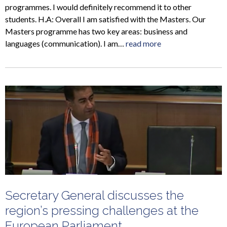
programmes. I would definitely recommend it to other
students. H.A: Overall I am satisfied with the Masters. Our
Masters programme has two key areas: business and
languages (communication). I am…
read more
Secretary General discusses the
region’s pressing challenges at the
European Parliament