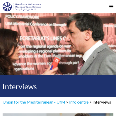
Interviews
Union for the Mediterranean - UfM
>
Info centre
>
Interviews