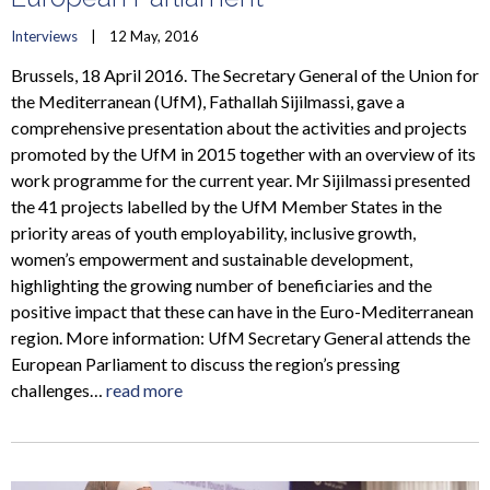
Interviews
    |    12 May, 2016
Brussels, 18 April 2016. The Secretary General of the Union for
the Mediterranean (UfM), Fathallah Sijilmassi, gave a
comprehensive presentation about the activities and projects
promoted by the UfM in 2015 together with an overview of its
work programme for the current year. Mr Sijilmassi presented
the 41 projects labelled by the UfM Member States in the
priority areas of youth employability, inclusive growth,
women’s empowerment and sustainable development,
highlighting the growing number of beneficiaries and the
positive impact that these can have in the Euro-Mediterranean
region. More information: UfM Secretary General attends the
European Parliament to discuss the region’s pressing
challenges…
read more