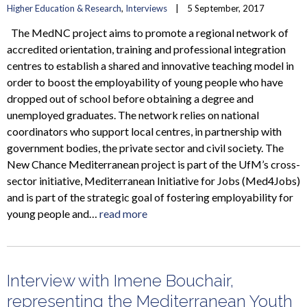
Higher Education & Research
, 
Interviews
    |    5 September, 2017
The MedNC project aims to promote a regional network of
accredited orientation, training and professional integration
centres to establish a shared and innovative teaching model in
order to boost the employability of young people who have
dropped out of school before obtaining a degree and
unemployed graduates. The network relies on national
coordinators who support local centres, in partnership with
government bodies, the private sector and civil society. The
New Chance Mediterranean project is part of the UfM’s cross-
sector initiative, Mediterranean Initiative for Jobs (Med4Jobs)
and is part of the strategic goal of fostering employability for
young people and…
read more
Interview with Imene Bouchair,
representing the Mediterranean Youth