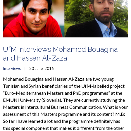
UfM interviews Mohamed Bouagina
and Hassan Al-Zaza
Interviews
    |    20 June, 2016
Mohamed Bouagina and Hassan Al-Zaza are two young
Tunisian and Syrian beneficiaries of the UfM-labelled project
“Euro-Mediterranean Masters and PhD programmes” at the
EMUNI University (Slovenia). They are currently studying the
Masters in Intercultural Business Communication. What is your
assessment of this Masters programme and its content? M.B:
So far I have learned a lot and the programme definitely has
this special component that makes it different from the other