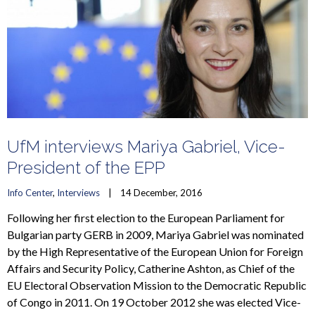
UfM interviews Mariya Gabriel, Vice-
President of the EPP
Info Center
, 
Interviews
    |    14 December, 2016
Following her first election to the European Parliament for
Bulgarian party GERB in 2009, Mariya Gabriel was nominated
by the High Representative of the European Union for Foreign
Affairs and Security Policy, Catherine Ashton, as Chief of the
EU Electoral Observation Mission to the Democratic Republic
of Congo in 2011. On 19 October 2012 she was elected Vice-