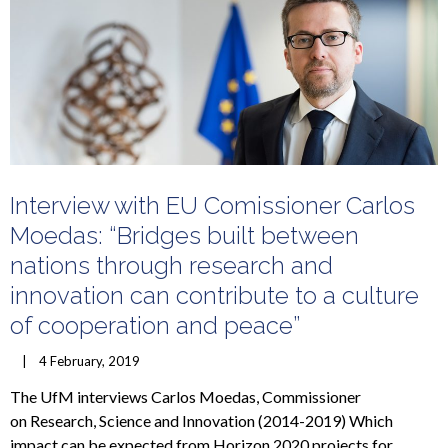
Interview with EU Comissioner Carlos
Moedas: “Bridges built between
nations through research and
innovation can contribute to a culture
of cooperation and peace”
    |    4 February, 2019
The UfM interviews Carlos Moedas, Commissioner
on Research, Science and Innovation (2014-2019) Which
impact can be expected from Horizon 2020 projects for