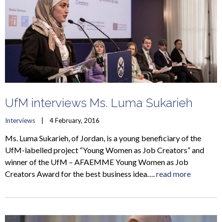
UfM interviews Ms. Luma Sukarieh
Interviews
    |    4 February, 2016
Ms. Luma Sukarieh, of Jordan, is a young beneficiary of the
UfM-labelled project “Young Women as Job Creators” and
winner of the UfM – AFAEMME Young Women as Job
Creators Award for the best business idea….
read more