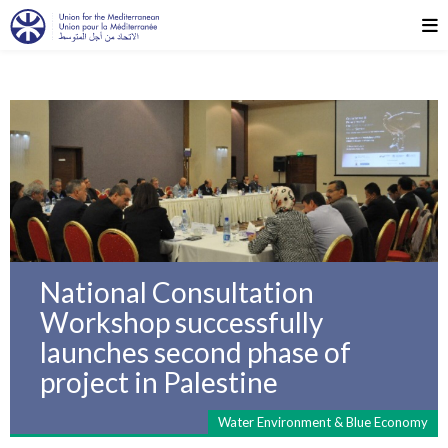
National Consultation
Workshop successfully
launches second phase of
project in Palestine
Water Environment & Blue Economy