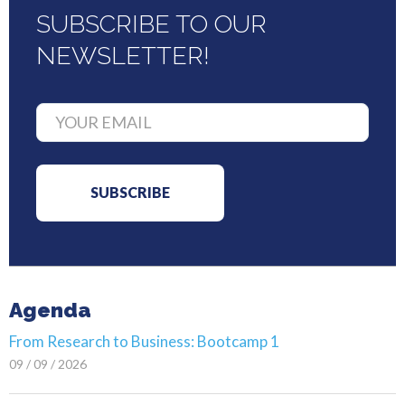
SUBSCRIBE TO OUR
NEWSLETTER!
Agenda
From Research to Business: Bootcamp 1
09 / 09 / 2026