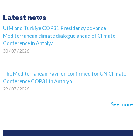
Latest news
UfM and Türkiye COP31 Presidency advance
Mediterranean climate dialogue ahead of Climate
Conference in Antalya
30 / 07 / 2026
The Mediterranean Pavilion confirmed for UN Climate
Conference COP31 in Antalya
29 / 07 / 2026
See more