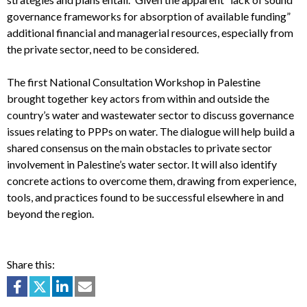
governance frameworks for absorption of available funding”
additional financial and managerial resources, especially from
the private sector, need to be considered.
The first National Consultation Workshop in Palestine
brought together key actors from within and outside the
country’s water and wastewater sector to discuss governance
issues relating to PPPs on water. The dialogue will help build a
shared consensus on the main obstacles to private sector
involvement in Palestine’s water sector. It will also identify
concrete actions to overcome them, drawing from experience,
tools, and practices found to be successful elsewhere in and
beyond the region.
Share this: