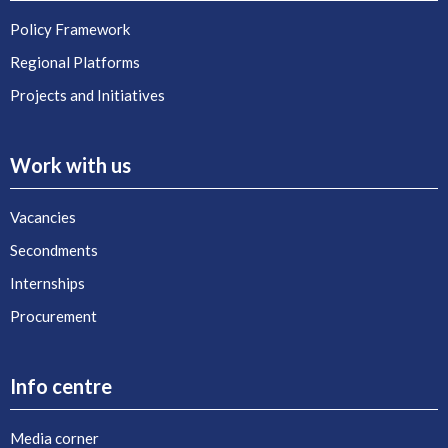
Policy Framework
Regional Platforms
Projects and Initiatives
Work with us
Vacancies
Secondments
Internships
Procurement
Info centre
Media corner