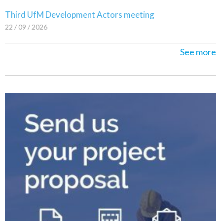
Third UfM Development Actors meeting
22 / 09 / 2026
See more