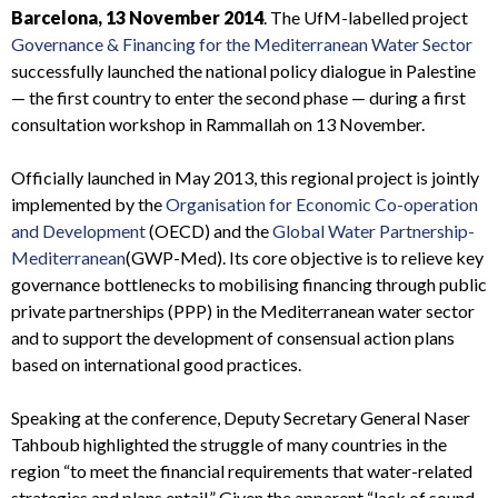
Barcelona, 13 November 2014
. The UfM-labelled project
Governance & Financing for the Mediterranean Water Sector
successfully launched the national policy dialogue in Palestine
— the first country to enter the second phase — during a first
consultation workshop in Rammallah on 13 November.
Officially launched in May 2013, this regional project is jointly
implemented by the
Organisation for Economic Co-operation
and Development
(OECD) and the
Global Water Partnership-
Mediterranean
(GWP-Med). Its core objective is to relieve key
governance bottlenecks to mobilising financing through public
private partnerships (PPP) in the Mediterranean water sector
and to support the development of consensual action plans
based on international good practices.
Speaking at the conference, Deputy Secretary General Naser
Tahboub highlighted the struggle of many countries in the
region “to meet the financial requirements that water-related
strategies and plans entail.” Given the apparent “lack of sound