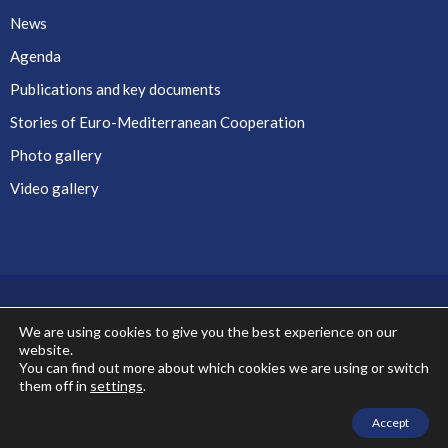
News
Agenda
Publications and key documents
Stories of Euro-Mediterranean Cooperation
Photo gallery
Video gallery
We are using cookies to give you the best experience on our
website.
Co-financed by the European Union
You can find out more about which cookies we are using or switch
them off in
settings
.
Accept