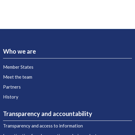
Who we are
Member States
Meet the team
Partners
History
Transparency and accountability
Transparency and access to information