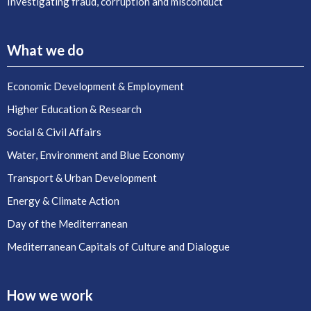
Investigating fraud, corruption and misconduct
What we do
Economic Development & Employment
Higher Education & Research
Social & Civil Affairs
Water, Environment and Blue Economy
Transport & Urban Development
Energy & Climate Action
Day of the Mediterranean
Mediterranean Capitals of Culture and Dialogue
How we work