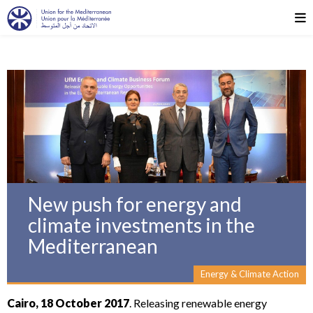
New push for energy and
climate investments in the
Mediterranean
Energy & Climate Action
Cairo, 18 October 2017
. Releasing renewable energy