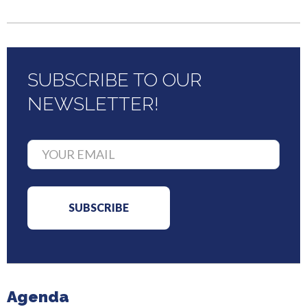
SUBSCRIBE TO OUR
NEWSLETTER!
Agenda