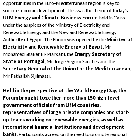
opportunities in the Euro-Mediterranean region is key to
socio-economic development. This was the theme of today’s
UfM Energy and Climate Business Forum
, held in Cairo
under the auspices of the Ministry of Electricity and
Renewable Energy and the New and Renewable Energy
Authority of Egypt. The Forum was opened by the
Minister of
Electricity and Renewable Energy of Egypt
, Mr
Mohamed Shaker El-Markabi, the
Energy Secretary of
State of Portugal
, Mr Jorge Seguro Sanches and the
Secretary General of the Union for the Mediterranean
,
Mr Fathallah Sijilmassi.
Held in the perspective of the World Energy Day, the
Forum brought together more than 150 high-level
government officials from UfM countries,
representatives of large private companies and start-
up teams working on renewable energies, as well as
international financial institutions and development
banks
. Participants agreed on the need to promote regional