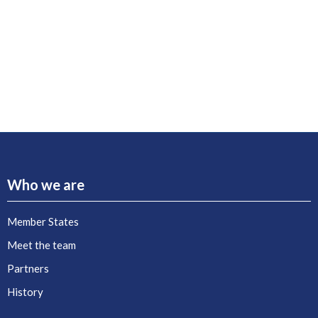
Who we are
Member States
Meet the team
Partners
History