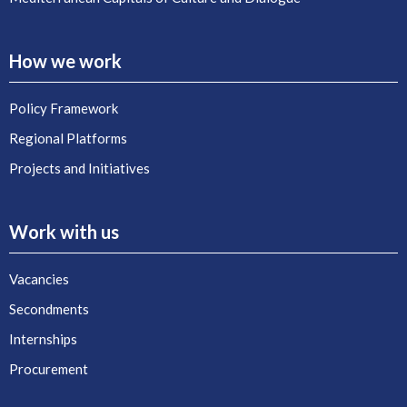
How we work
Policy Framework
Regional Platforms
Projects and Initiatives
Work with us
Vacancies
Secondments
Internships
Procurement