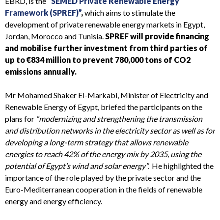
EBRD, is the
“SEMED Private Renewable Energy
Framework (SPREF)”
,
which aims to stimulate the
development of private renewable energy markets in Egypt,
Jordan, Morocco and Tunisia.
SPREF will provide financing
and mobilise further investment from third parties of
up to €834 million to prevent 780,000 tons of CO2
emissions annually.
Mr Mohamed Shaker El-Markabi, Minister of Electricity and
Renewable Energy of Egypt, briefed the participants on the
plans for
“modernizing and strengthening the transmission
and distribution networks in the electricity sector as well as for
developing a long-term strategy that allows renewable
energies to reach 42% of the energy mix by 2035, using the
potential of Egypt’s wind and solar energy”.
He highlighted the
importance of the role played by the private sector and the
Euro-Mediterranean cooperation in the fields of renewable
energy and energy efficiency.