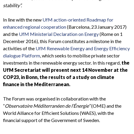
stability”.
In line with the new
UfM action-oriented Roadmap for
enhanced regional cooperation
(Barcelona, 23 January 2017)
and the
UfM Ministerial Declaration on Energy
(Rome on 1
December 2016), this Forum constitutes a milestone in the
activities of the
UfM Renewable Energy and Energy Efficiency
dialogue Platform
, which seeks to mobilise private sector
investments in the renewable energy sector. In this regard,
the
UfM Secretariat will present next 14 November at the
COP23, in Bonn, the results of a study on climate
finance in the Mediterranean.
The Forum was organised in collaboration with the
“
Observatoire Méditerranéen de l’Énergie”
(OME) and the
World Alliance for Efficient Solutions (WAES), with the
financial support of the Government of Sweden.