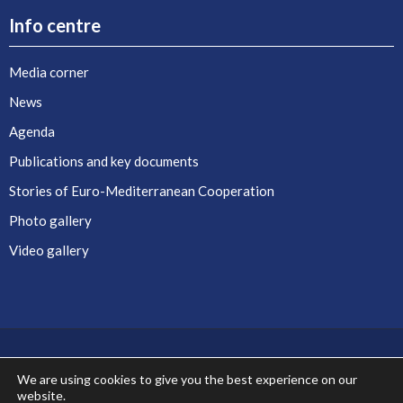
Info centre
Media corner
News
Agenda
Publications and key documents
Stories of Euro-Mediterranean Cooperation
Photo gallery
Video gallery
We are using cookies to give you the best experience on our
website.