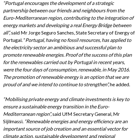
“Portugal encourages the development of a strategic
partnership between our friends and neighbours from the
Euro-Mediterranean region, contributing to the integration of
energy markets and developing a real Energy Bridge between
all”,
said Mr Jorge Seguro Sanches, State Secretary of Energy of
Portugal. “
Portugal, having no fossil resources, has applied to
the electricity sector an ambitious and successful plan to
promote renewable energies. Proof of the success of this plan
for the renewables carried out by Portugal in recent years,
were the four days of consumption, renewable, in May 2016.
The promotion of renewable energy is an option that we are
proud of and we intend to continue to strengthen”,
he added.
“
Mobilising private energy and climate investments is key to
ensure a sustainable energy transition in the Euro-
Mediterranean region”,
said UfM Secretary General, Mr
Sijilmassi.
“Renewable energies and energy efficiency are an
important source of job creation and an essential vector for
climate action, sustainable development and regional