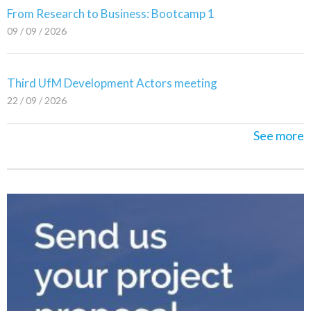
From Research to Business: Bootcamp 1
09 / 09 / 2026
Third UfM Development Actors meeting
22 / 09 / 2026
See more