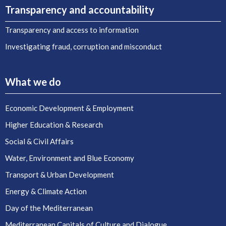
Transparency and accountability
Transparency and access to information
Investigating fraud, corruption and misconduct
What we do
Economic Development & Employment
Higher Education & Research
Social & Civil Affairs
Water, Environment and Blue Economy
Transport & Urban Development
Energy & Climate Action
Day of the Mediterranean
Mediterranean Capitals of Culture and Dialogue