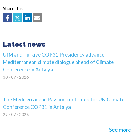
Share this:
Latest news
UfM and Türkiye COP31 Presidency advance
Mediterranean climate dialogue ahead of Climate
Conference in Antalya
30 / 07 / 2026
The Mediterranean Pavilion confirmed for UN Climate
Conference COP31 in Antalya
29 / 07 / 2026
See more