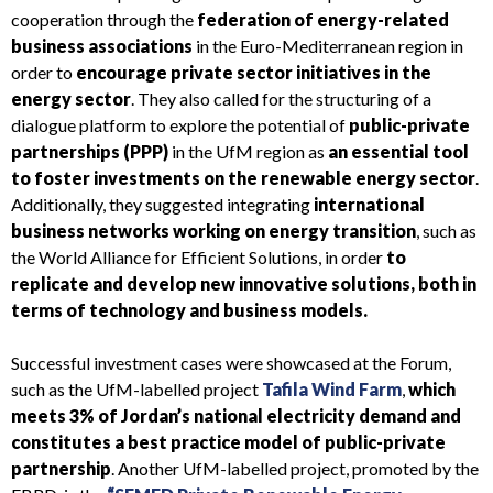
cooperation through the
federation of energy-related
business associations
in the Euro-Mediterranean region in
order to
encourage private sector initiatives in the
energy sector
. They also called for the structuring of a
dialogue platform to explore the potential of
public-private
partnerships (PPP)
in the UfM region as
an essential tool
to foster investments on the renewable energy sector
.
Additionally, they suggested integrating
international
business networks working on energy transition
, such as
the World Alliance for Efficient Solutions, in order
to
replicate and develop new innovative solutions, both in
terms of technology and business models.
Successful investment cases were showcased at the Forum,
such as the UfM-labelled project
Tafila Wind Farm
,
which
meets 3% of Jordan’s national electricity demand and
constitutes a best practice model of public-private
partnership
. Another UfM-labelled project, promoted by the