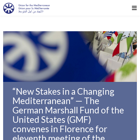
“New Stakes in a Changing
Mediterranean” — The
German Marshall Fund of the
United States (GMF)
convenes in Florence for
eleventh meeting of the