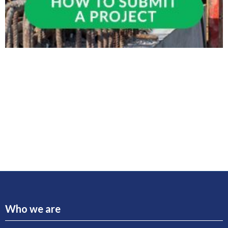
Who we are