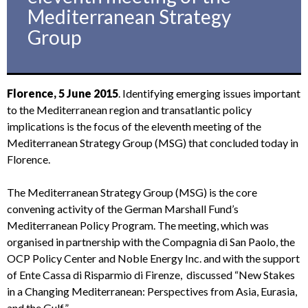
Mediterranean Strategy
Group
Florence, 5 June 2015
. Identifying emerging issues important
to the Mediterranean region and transatlantic policy
implications is the focus of the eleventh meeting of the
Mediterranean Strategy Group (MSG) that concluded today in
Florence.
The Mediterranean Strategy Group (MSG) is the core
convening activity of the German Marshall Fund’s
Mediterranean Policy Program. The meeting, which was
organised in partnership with the Compagnia di San Paolo, the
OCP Policy Center and Noble Energy Inc. and with the support
of Ente Cassa di Risparmio di Firenze, discussed “New Stakes
in a Changing Mediterranean: Perspectives from Asia, Eurasia,
and the Gulf”.