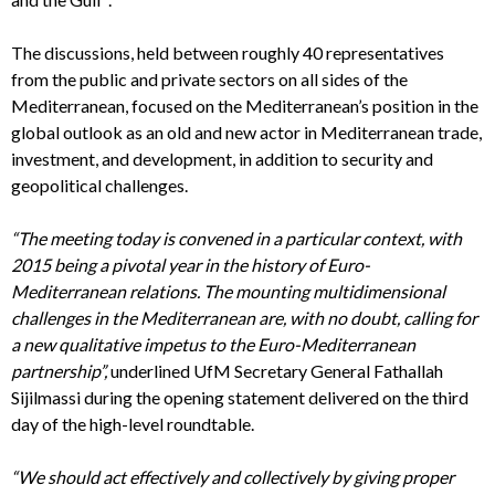
The discussions, held between roughly 40 representatives
from the public and private sectors on all sides of the
Mediterranean, focused on the Mediterranean’s position in the
global outlook as an old and new actor in Mediterranean trade,
investment, and development, in addition to security and
geopolitical challenges.
“The meeting today is convened in a particular context, with
2015 being a pivotal year in the history of Euro-
Mediterranean relations.
The mounting multidimensional
challenges in the Mediterranean are, with no doubt, calling for
a new qualitative impetus to the Euro-Mediterranean
partnership”,
underlined UfM Secretary General Fathallah
Sijilmassi during the opening statement delivered on the third
day of the high-level roundtable.
“We should act effectively and collectively by giving proper