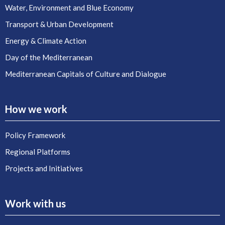
Water, Environment and Blue Economy
Transport & Urban Development
Energy & Climate Action
Day of the Mediterranean
Mediterranean Capitals of Culture and Dialogue
How we work
Policy Framework
Regional Platforms
Projects and Initiatives
Work with us