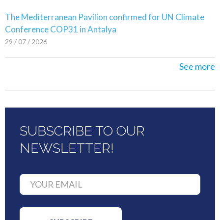
The Mediterranean Pavilion confirmed for UN Climate
Conference COP31 in Antalya
29 / 07 / 2026
See more
SUBSCRIBE TO OUR
NEWSLETTER!