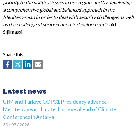
priority to the political issues in our region, and by developing
a comprehensive global and balanced approach in the
Mediterranean in order to deal with security challenges as well
as the challenge of socio-economic development”,
said
Sijilmassi.
Share this:
Latest news
UfM and Türkiye COP31 Presidency advance
Mediterranean climate dialogue ahead of Climate
Conference in Antalya
30 / 07 / 2026