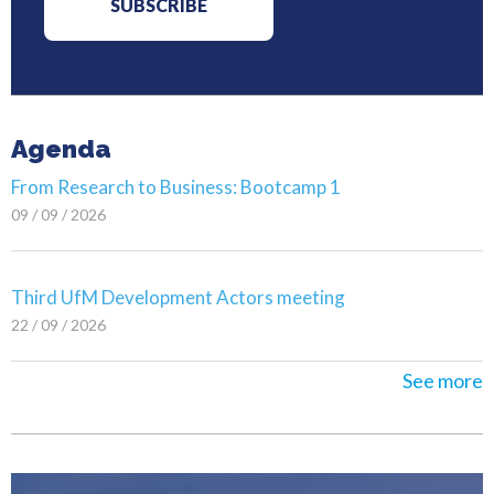
Agenda
From Research to Business: Bootcamp 1
09 / 09 / 2026
Third UfM Development Actors meeting
22 / 09 / 2026
See more