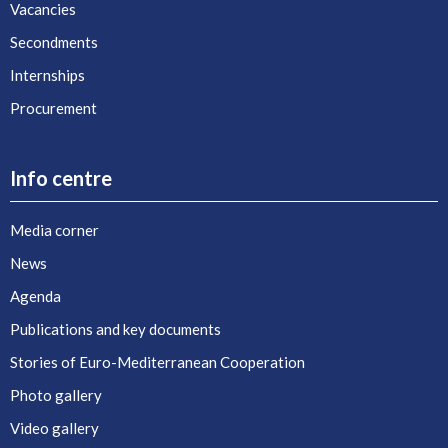
Vacancies
Secondments
Internships
Procurement
Info centre
Media corner
News
Agenda
Publications and key documents
Stories of Euro-Mediterranean Cooperation
Photo gallery
Video gallery