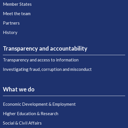
Member States
Meet the team
Partners
History
Transparency and accountability
Transparency and access to information
Investigating fraud, corruption and misconduct
What we do
Economic Development & Employment
Higher Education & Research
Social & Civil Affairs