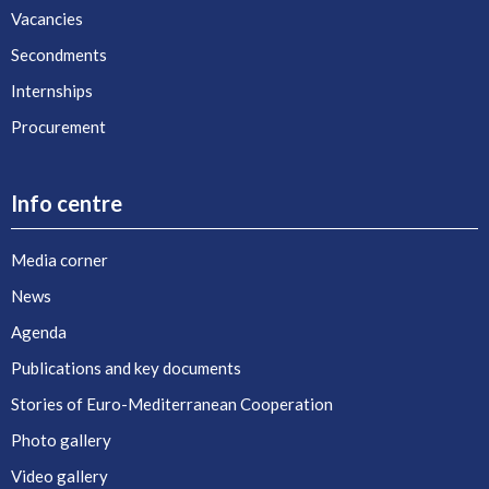
Vacancies
Secondments
Internships
Procurement
Info centre
Media corner
News
Agenda
Publications and key documents
Stories of Euro-Mediterranean Cooperation
Photo gallery
Video gallery