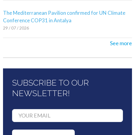
The Mediterranean Pavilion confirmed for UN Climate
Conference COP31 in Antalya
29 / 07 / 2026
See more
SUBSCRIBE TO OUR
NEWSLETTER!