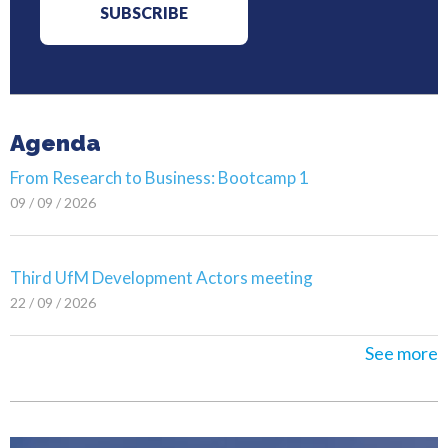
Agenda
From Research to Business: Bootcamp 1
09 / 09 / 2026
Third UfM Development Actors meeting
22 / 09 / 2026
See more