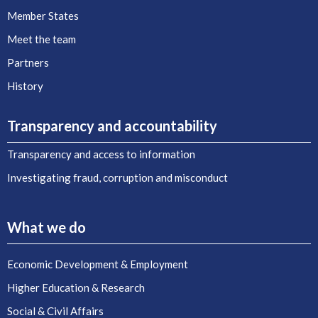
Member States
Meet the team
Partners
History
Transparency and accountability
Transparency and access to information
Investigating fraud, corruption and misconduct
What we do
Economic Development & Employment
Higher Education & Research
Social & Civil Affairs