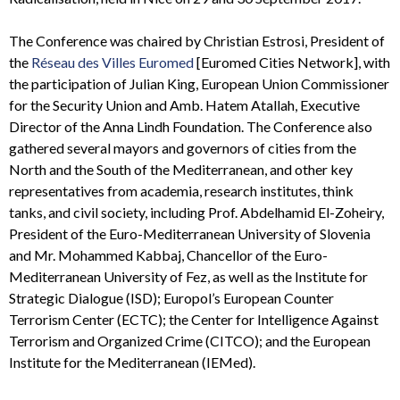
The Conference was chaired by Christian Estrosi, President of
the
Réseau des Villes Euromed
[Euromed Cities Network], with
the participation of Julian King, European Union Commissioner
for the Security Union and Amb. Hatem Atallah, Executive
Director of the Anna Lindh Foundation. The Conference also
gathered several mayors and governors of cities from the
North and the South of the Mediterranean, and other key
representatives from academia, research institutes, think
tanks, and civil society, including Prof. Abdelhamid El-Zoheiry,
President of the Euro-Mediterranean University of Slovenia
and Mr. Mohammed Kabbaj, Chancellor of the Euro-
Mediterranean University of Fez, as well as the Institute for
Strategic Dialogue (ISD); Europol’s European Counter
Terrorism Center (ECTC); the Center for Intelligence Against
Terrorism and Organized Crime (CITCO); and the European
Institute for the Mediterranean (IEMed).