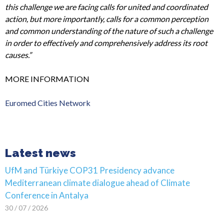
this challenge we are facing calls for united and coordinated
action, but more importantly, calls for a common perception
and common understanding of the nature of such a challenge
in order to effectively and comprehensively address its root
causes.”
MORE INFORMATION
Euromed Cities Network
Latest news
UfM and Türkiye COP31 Presidency advance
Mediterranean climate dialogue ahead of Climate
Conference in Antalya
30 / 07 / 2026