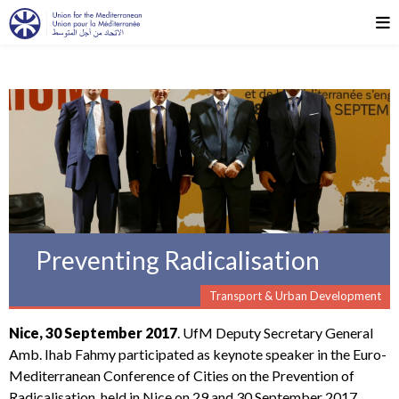
Preventing Radicalisation
Transport & Urban Development
Nice, 30 September 2017
. UfM Deputy Secretary General
Amb. Ihab Fahmy participated as keynote speaker in the Euro-
Mediterranean Conference of Cities on the Prevention of
Radicalisation, held in Nice on 29 and 30 September 2017.