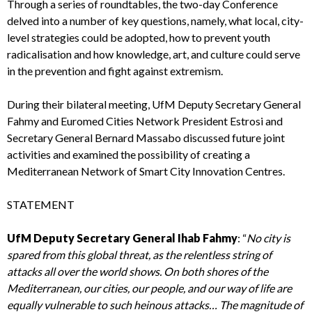
Through a series of roundtables, the two-day Conference
delved into a number of key questions, namely, what local, city-
level strategies could be adopted, how to prevent youth
radicalisation and how knowledge, art, and culture could serve
in the prevention and fight against extremism.
During their bilateral meeting, UfM Deputy Secretary General
Fahmy and Euromed Cities Network President Estrosi and
Secretary General Bernard Massabo discussed future joint
activities and examined the possibility of creating a
Mediterranean Network of Smart City Innovation Centres.
STATEMENT
UfM Deputy Secretary General Ihab Fahmy
: “
No city is
spared from this global threat, as the relentless string of
attacks all over the world shows. On both shores of the
Mediterranean, our cities, our people, and our way of life are
equally vulnerable to such heinous attacks… The magnitude of