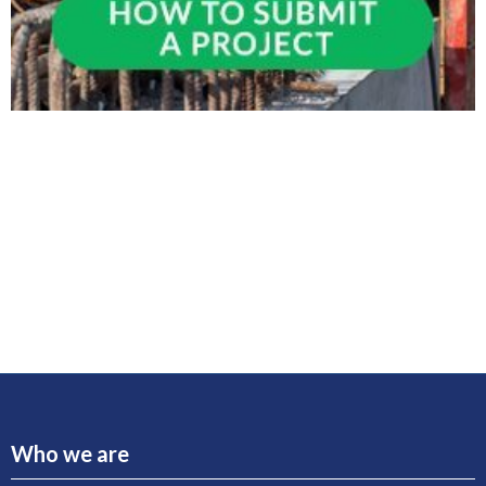
Who we are