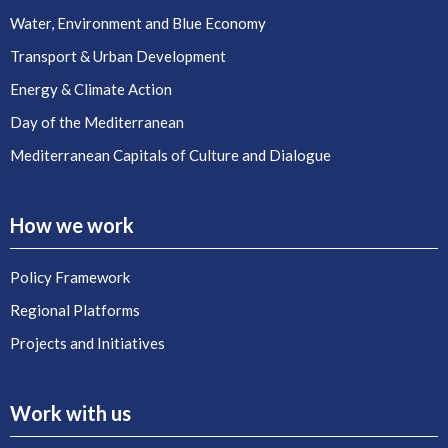
Water, Environment and Blue Economy
Transport & Urban Development
Energy & Climate Action
Day of the Mediterranean
Mediterranean Capitals of Culture and Dialogue
How we work
Policy Framework
Regional Platforms
Projects and Initiatives
Work with us