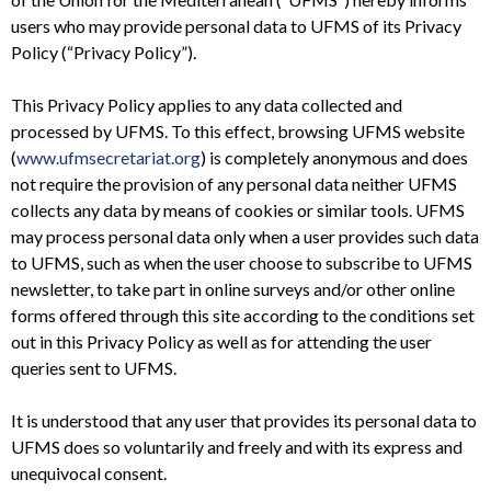
users who may provide personal data to UFMS of its Privacy
Policy (“Privacy Policy”).
This Privacy Policy applies to any data collected and
processed by UFMS. To this effect, browsing UFMS website
(
www.ufmsecretariat.org
) is completely anonymous and does
not require the provision of any personal data neither UFMS
collects any data by means of cookies or similar tools. UFMS
may process personal data only when a user provides such data
to UFMS, such as when the user choose to subscribe to UFMS
newsletter, to take part in online surveys and/or other online
forms offered through this site according to the conditions set
out in this Privacy Policy as well as for attending the user
queries sent to UFMS.
It is understood that any user that provides its personal data to
UFMS does so voluntarily and freely and with its express and
unequivocal consent.