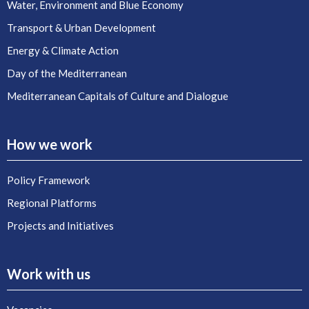
Water, Environment and Blue Economy
Transport & Urban Development
Energy & Climate Action
Day of the Mediterranean
Mediterranean Capitals of Culture and Dialogue
How we work
Policy Framework
Regional Platforms
Projects and Initiatives
Work with us