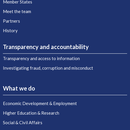
Member States
Meet the team
Partners
History
Transparency and accountability
Transparency and access to information
Investigating fraud, corruption and misconduct
What we do
Economic Development & Employment
Higher Education & Research
Social & Civil Affairs