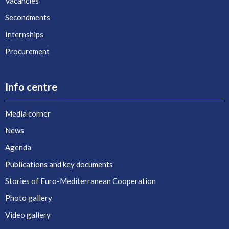
Vacancies
Secondments
Internships
Procurement
Info centre
Media corner
News
Agenda
Publications and key documents
Stories of Euro-Mediterranean Cooperation
Photo gallery
Video gallery