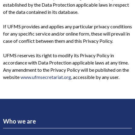
established by the Data Protection applicable laws in respect
of the data contained in its database.
If UFMS provides and applies any particular privacy conditions
for any specific service and/or online form, these will prevail in
case of conflict between them and this Privacy Policy.
UFMS reserves its right to modify its Privacy Policy in
accordance with Data Protection applicable laws at any time.
Any amendment to the Privacy Policy will be published on the
website
www.ufmsecretariat.org
, accessible by any user.
Who we are