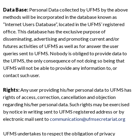
Data Base:
Personal Data collected by UFMS by the above
methods will be incorporated in the database known as
“Internet Users Database”, located in the UFMS’ registered
office. This database has the exclusive purpose of
disseminating, advertising and promoting current and/or
futures activities of UFMS as well as for answer the user
queries sent to UFMS. Nobody is obliged to provide data to
the UFMS, the only consequence of not doing so being that
UFMS will not be able to provide any information to, or
contact such user.
Rights:
Any user providing his/her personal data to UFMS has
rights of access, correction, cancellation and objection
regarding his/her personal data. Such rights may be exercised
by notice in writing sent to UFMS registered address or by
electronic mail sent to
communication@ufmsecretariat.org
UFMS undertakes to respect the obligation of privacy