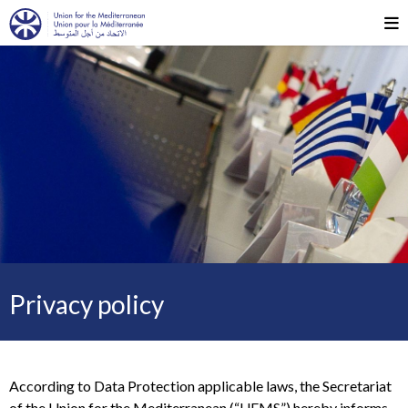
Privacy policy
According to Data Protection applicable laws, the Secretariat
of the Union for the Mediterranean (“UFMS”) hereby informs