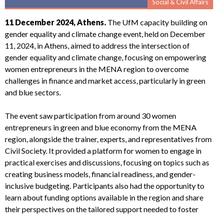
Social & Civil Affairs
11 December 2024, Athens.
The UfM capacity building on
gender equality and climate change event, held on December
11, 2024, in Athens, aimed to address the intersection of
gender equality and climate change, focusing on empowering
women entrepreneurs in the MENA region to overcome
challenges in finance and market access, particularly in green
and blue sectors.
The event saw participation from around 30 women
entrepreneurs in green and blue economy from the MENA
region, alongside the trainer, experts, and representatives from
Civil Society. It provided a platform for women to engage in
practical exercises and discussions, focusing on topics such as
creating business models, financial readiness, and gender-
inclusive budgeting. Participants also had the opportunity to
learn about funding options available in the region and share
their perspectives on the tailored support needed to foster