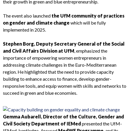
their growth in green and blue entrepreneurship.
The event also launched
the UfM community of practices
on gender and climate change
which will be fully
implemented in 2025.
Stephen Borg, Deputy Secretary General of the Social
and Civil Affairs Division at UfM
, emphasized the
importance of empowering women entrepreneurs in
addressing climate challenges in the Euro-Mediterranean
region. He highlighted that the need to provide capacity
building to enhance access to finance, develop gender-
responsive tools, and equip women with skills and networks to
succeed in green and blue economies.
Gemma Aubarell, Director of the Culture, Gender and
Civil Society Department of IEMed
presented the UfM-
IEMed kentledge -focused
MedWE Programme
, and its