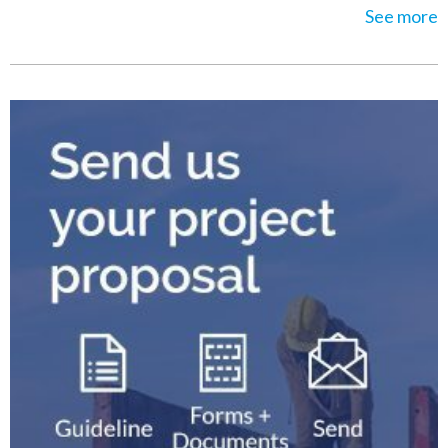
See more