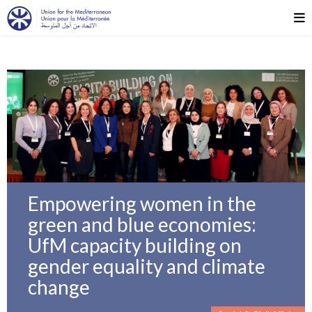
Empowering women in the
green and blue economies:
UfM capacity building on
gender equality and climate
change