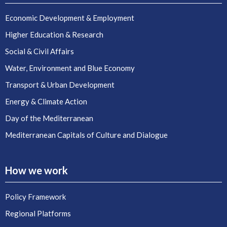
Economic Development & Employment
Higher Education & Research
Social & Civil Affairs
Water, Environment and Blue Economy
Transport & Urban Development
Energy & Climate Action
Day of the Mediterranean
Mediterranean Capitals of Culture and Dialogue
How we work
Policy Framework
Regional Platforms