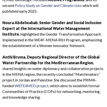
second
Policy Study on Gender and Climate risks
which will
published early 2025.
Noura Abdelwahab
,
Senior Gender and Social Inclusion
Expert at the International Water Management
Institute
, highlighted the Gender Transformative Approach
implemented in the WE4F-MENA RIH Program, emphasizing
the establishment of a Women Innovator Network.
Anthi Bruma, Deputy Regional Director of the Global
Water Partnership for the Mediterranean Region,
shared insights on water diplomacy and collaborative projects
in the MENA region, the recently concluded “Matchmakers”
project in Jordan and Palestine. She discussed the PRIMA-
funded
WEFE4MED project
, which aims to establish formal
Communities of Practice (COPs) for networking, mentoring,
and knowledge sharing.