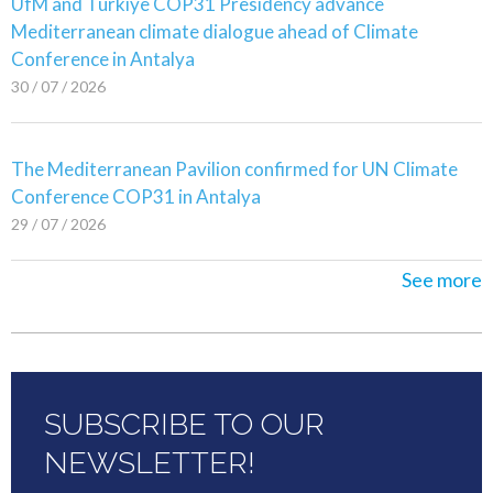
UfM and Türkiye COP31 Presidency advance
Mediterranean climate dialogue ahead of Climate
Conference in Antalya
30 / 07 / 2026
The Mediterranean Pavilion confirmed for UN Climate
Conference COP31 in Antalya
29 / 07 / 2026
See more
SUBSCRIBE TO OUR
NEWSLETTER!