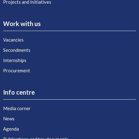
Projects and Initiatives
Work with us
Vacancies
Secondments
Internships
Procurement
Info centre
Media corner
News
Agenda
Publications and key documents