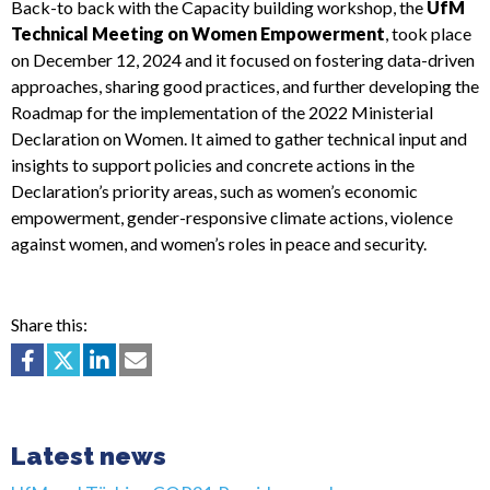
Back-to back with the Capacity building workshop, the
UfM
Technical Meeting on Women Empowerment
, took place
on December 12, 2024 and it focused on fostering data-driven
approaches, sharing good practices, and further developing the
Roadmap for the implementation of the 2022 Ministerial
Declaration on Women. It aimed to gather technical input and
insights to support policies and concrete actions in the
Declaration’s priority areas, such as women’s economic
empowerment, gender-responsive climate actions, violence
against women, and women’s roles in peace and security.
Share this:
Latest news