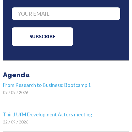
Agenda
From Research to Business: Bootcamp 1
09 / 09 / 2026
Third UfM Development Actors meeting
22 / 09 / 2026