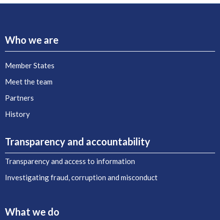
Who we are
Member States
Meet the team
Partners
History
Transparency and accountability
Transparency and access to information
Investigating fraud, corruption and misconduct
What we do