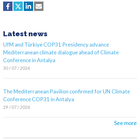
Latest news
UfM and Türkiye COP31 Presidency advance
Mediterranean climate dialogue ahead of Climate
Conference in Antalya
30 / 07 / 2026
The Mediterranean Pavilion confirmed for UN Climate
Conference COP31 in Antalya
29 / 07 / 2026
See more