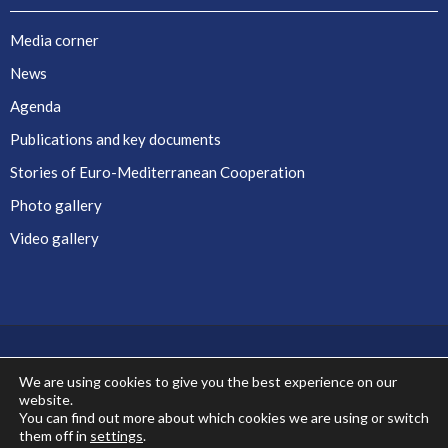
Media corner
News
Agenda
Publications and key documents
Stories of Euro-Mediterranean Cooperation
Photo gallery
Video gallery
We are using cookies to give you the best experience on our
website.
Co-financed by the European Union
You can find out more about which cookies we are using or switch
them off in
settings
.