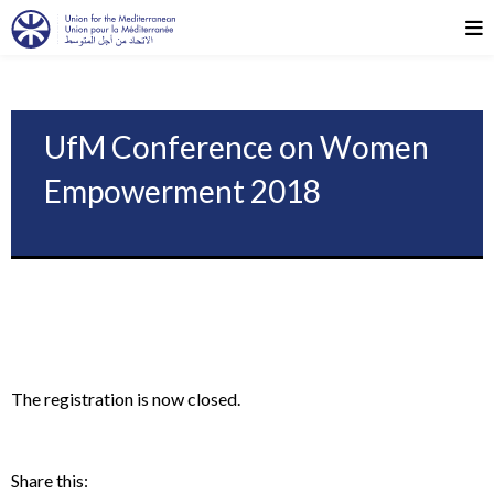
UfM Conference on Women
Empowerment 2018
The registration is now closed.
Share this: