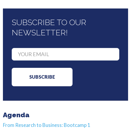
SUBSCRIBE TO OUR
NEWSLETTER!
Agenda
From Research to Business: Bootcamp 1