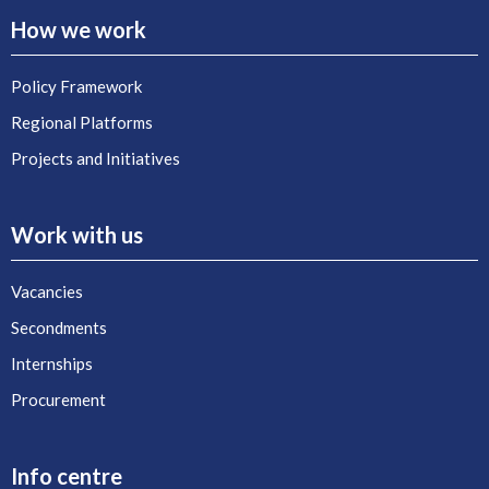
How we work
Policy Framework
Regional Platforms
Projects and Initiatives
Work with us
Vacancies
Secondments
Internships
Procurement
Info centre