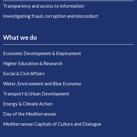
Transparency and access to information
Investigating fraud, corruption and misconduct
What we do
Economic Development & Employment
Higher Education & Research
Social & Civil Affairs
Water, Environment and Blue Economy
Transport & Urban Development
Energy & Climate Action
Day of the Mediterranean
Mediterranean Capitals of Culture and Dialogue