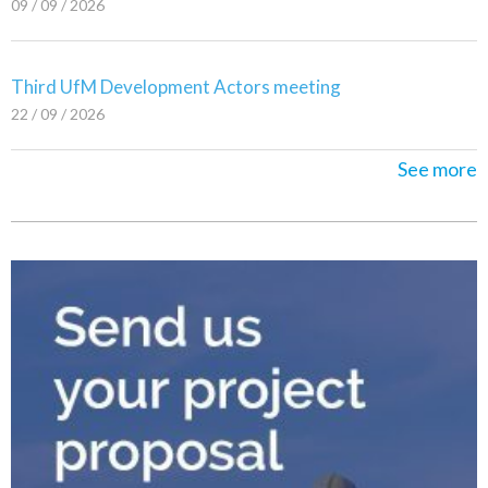
09 / 09 / 2026
Third UfM Development Actors meeting
22 / 09 / 2026
See more