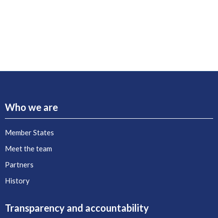
Who we are
Member States
Meet the team
Partners
History
Transparency and accountability