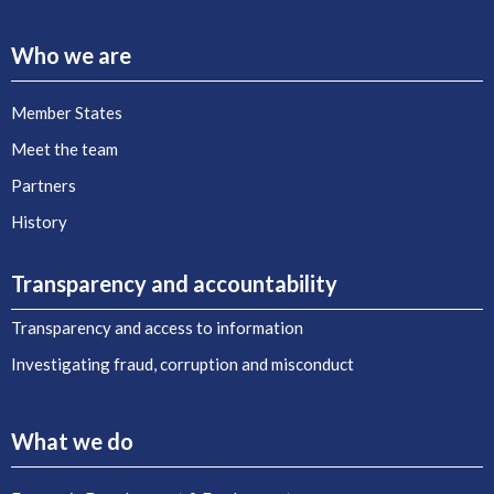
Who we are
Member States
Meet the team
Partners
History
Transparency and accountability
Transparency and access to information
Investigating fraud, corruption and misconduct
What we do