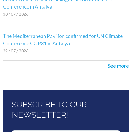
Conference in Antalya
30 / 07 / 2026
The Mediterranean Pavilion confirmed for UN Climate
Conference COP31 in Antalya
29 / 07 / 2026
See more
SUBSCRIBE TO OUR
NEWSLETTER!