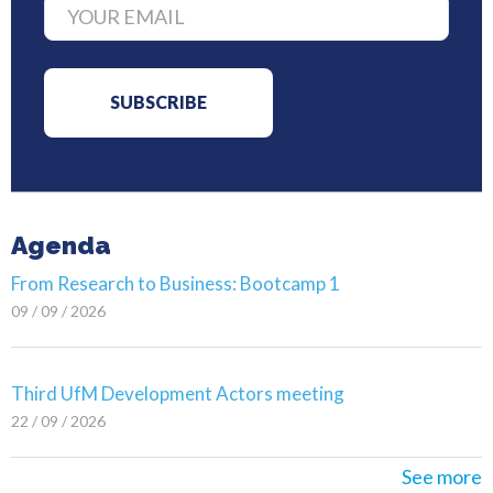
Agenda
From Research to Business: Bootcamp 1
09 / 09 / 2026
Third UfM Development Actors meeting
22 / 09 / 2026
See more