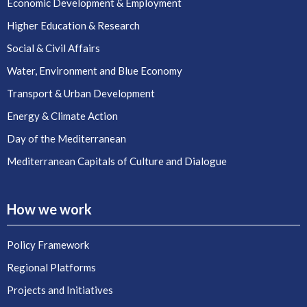
Economic Development & Employment
Higher Education & Research
Social & Civil Affairs
Water, Environment and Blue Economy
Transport & Urban Development
Energy & Climate Action
Day of the Mediterranean
Mediterranean Capitals of Culture and Dialogue
How we work
Policy Framework
Regional Platforms
Projects and Initiatives