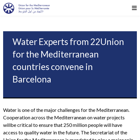
Water Experts from 22Union
for the Mediterranean
countries convene in
Barcelona
Water is one of the major challenges for the Mediterranean.
Cooperation across the Mediterranean on water projects
willbe critical to ensure that 250 million people will have
access to quality water in the future. The Secretariat of the
Union for the Mediterranean is mandated to play a major role