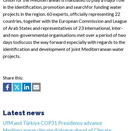
in the identification, promotion and searchfor funding water
projects in the region. 60 experts, officially representing 22
countries, together with the European Commission and League
of Arab States and representatives of 23 international, inter-
and non-governmental organisations met over a period of two
days todiscuss the way forward especially with regards to the
identification and development of joint Mediterranean water
projects.
Share this:
Latest news
UfM and Türkiye COP31 Presidency advance
Mediterranean climate dialogue ahead of Climate