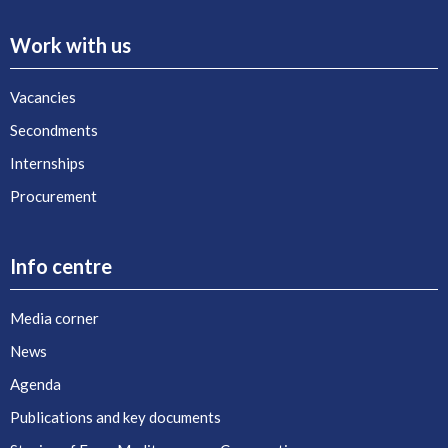
Work with us
Vacancies
Secondments
Internships
Procurement
Info centre
Media corner
News
Agenda
Publications and key documents