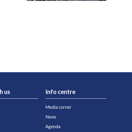
h us
Info centre
Media corner
s
News
Agenda