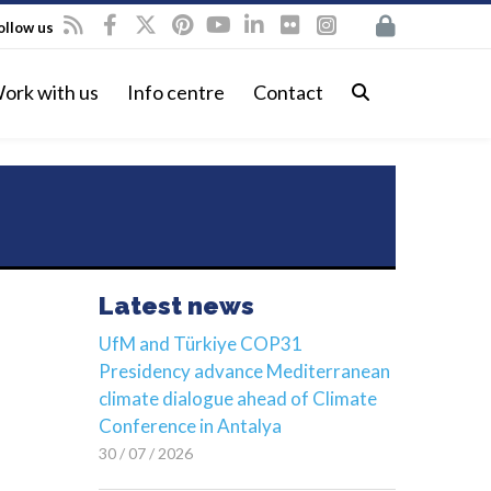
ollow us
ork with us
Info centre
Contact
Latest news
UfM and Türkiye COP31
Presidency advance Mediterranean
climate dialogue ahead of Climate
Conference in Antalya
30 / 07 / 2026