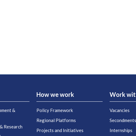
How we work
Work wit
pment &
Policy Framework
Vacancies
Regional Platforms
Secondment
 & Research
Projects and Initiatives
Internships