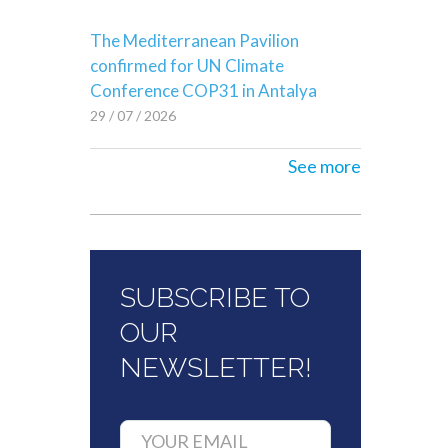
The Mediterranean Pavilion
confirmed for UN Climate
Conference COP31 in Antalya
29 / 07 / 2026
See more
SUBSCRIBE TO
OUR
NEWSLETTER!