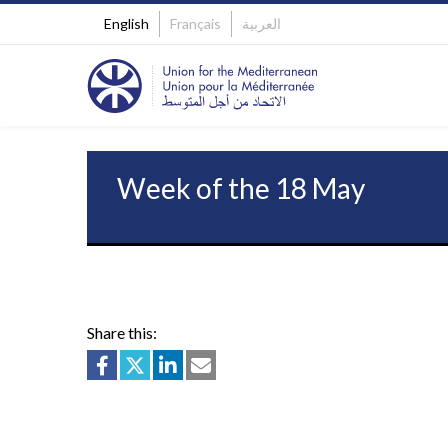
English
Français
العربية
Week of the 18 May
Share this: