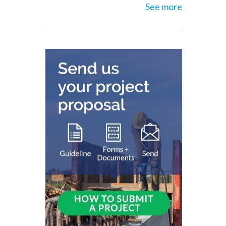
See more