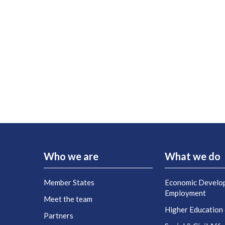
Who we are
What we do
Member States
Economic Develo
Employment
Meet the team
Higher Education
Partners