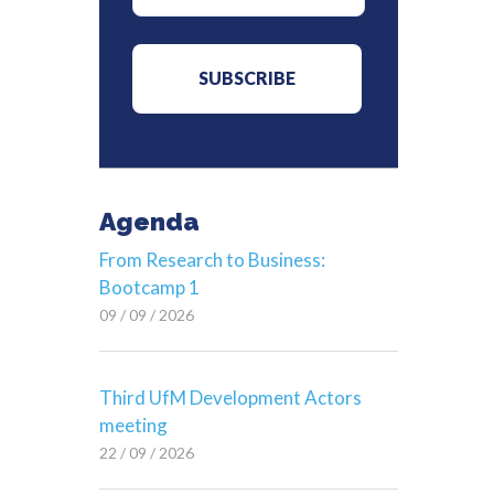
Agenda
From Research to Business:
Bootcamp 1
09 / 09 / 2026
Third UfM Development Actors
meeting
22 / 09 / 2026