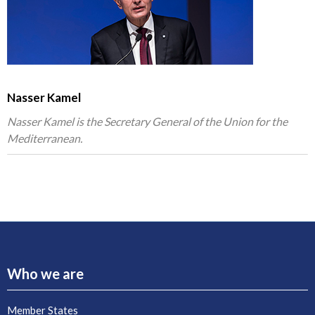
Nasser Kamel
Nasser Kamel is the Secretary General of the Union for the
Mediterranean.
Who we are
Member States