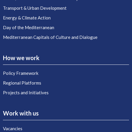
Transport & Urban Development
Energy & Climate Action
Day of the Mediterranean
Mediterranean Capitals of Culture and Dialogue
How we work
Policy Framework
Regional Platforms
Projects and Initiatives
Work with us
Vacancies