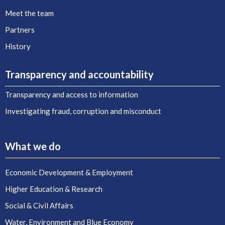
Meet the team
Partners
History
Transparency and accountability
Transparency and access to information
Investigating fraud, corruption and misconduct
What we do
Economic Development & Employment
Higher Education & Research
Social & Civil Affairs
Water, Environment and Blue Economy