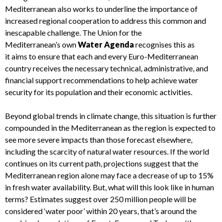
Mediterranean also
works to underline
the importance of
increased regional cooperation to address
this
common
and
inescapable
challenge
.
The Union for the
Mediterranean’s
own
Water Agenda
recognises this as
it
aims to ensure that each and every
Euro-
Mediterranean
country receives the necessary technical, administrative, and
financial
support
recommendations
to
help
achieve water
security for its population and their economic activities
.
Beyond global trends in climate change, t
h
is
situation is further
compounded
in
the Mediterranean
as the
region is
expected to
see more severe impacts than those forecast elsewhere,
including the scarcity of natural water resources.
If the world
continues on its current path, projections suggest that the
Mediterranean region alone may face
a
decrease
of
up to 15%
in fresh water availability
. But, what will this look like in human
terms? Estimates suggest o
ver 250 million people will be
considered
‘
water poor
’
within 20 years
, that’s around the