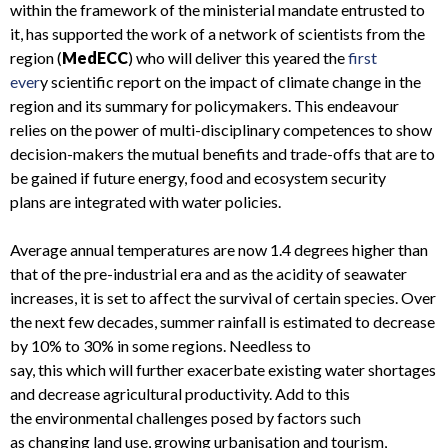
within the framework of the ministerial mandate entrusted to
it, has supported the work of a network of scientists from the
region (
MedECC
)
who
will
deliver
this year
ed
the
first
ever
y
scientific report on the impact of climate change in the
region
and its summary for policymakers
. This endeavour
relies on the power of
multi-disciplinary competences to show
decision-makers the
mutual
benefits and trade-offs
that are to
be gained if
future energy, food and ecosystem security
plans
are integrated with
water policies.
Average annual t
emperatures are now 1.4 degrees higher than
that of the pre-industrial era and
as
the acidity of seawater
increases,
it is set to
affect the survival of certain species.
Over
the next few decades, summer
rainfall is estimated to decrease
by
10
%
to
30% in some regions
. Needless to
say,
this
which
will
further
exacerbate existing water shortages
and decrease agricultural productivity
. Add to this
the
environmental challenges
posed by factors such
as
changing land use, growing urbani
s
ation and tourism,