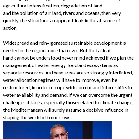
agricultural intensification, degradation of land
and
the
pollution
of
air, land, rivers and oceans
, then very
quickly, the situation can appear bleak in the absence of
action.
Widespread
and reinvigorated
s
ustainable development
is
needed in the region more than ever. But
the task at
hand
cannot be
understood never mind
achieved
if we
plan
the
management of water, energy, food and ecosystems as
separate resources. As these
areas
are
so
strongly interlinked,
water allocation regimes will have to improve
, even be
restructured,
in order to cope with current and future shifts in
water availability and demand.
If we can overcome the urgent
challenges it faces, especially those related to climate change,
the Mediterranean
will surely
assume a
decisive influence in
shaping the world of tomorrow.