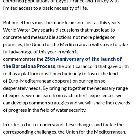
combined populations of Egypt, France and Turkey with
limited access to a basic necessity of life.
But our efforts must be made in unison.
J
ust as this year’s
World Water Day sparks discussions that must lead to
concrete and measurable actions, not more pledges or
promises, t
he Union for the Mediterranean
will strive to take
full advantage of
this year
in which it
commemorates
the
25
th
Anniversary of the
launch of
the
Barcelona Process
, the political accord that gave birth
to it as a platform positioned uniquely to foster the kind
of
Euro-Mediterranean cooperation
our region
so
desperately
needs. By bringing together the necessary range
of
experts
,
we
can
learn from each other’s
experiences
, we
can
develop common strategies and
we will share the rewards
of progress in the field of water security
.
In order to better understand these changes and
tackle
the
corresponding challenges, the Union for the Mediterranean,