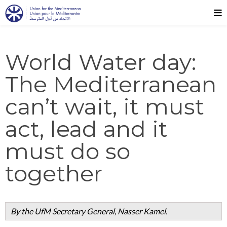
World Water day:
The Mediterranean
can’t wait, it must
act, lead and it
must do so
together
By the UfM Secretary General, Nasser Kamel.