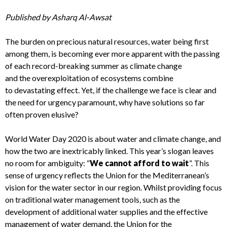
Published by
Asharq
A
l
-A
wsat
T
he burden on
precious
natural resources
, water being first
among them,
is becoming ever more apparent with the passing
of each
record-breaking
summer
as
climate change
and
the
overexploitation of eco
systems
combine
to
devastating effect
.
Yet, if
the
challenge we face is clear
and
the need for urgency paramount
,
why have solutions so far
often proven elusive?
World Water Day
2020
is about water and climate change, and
how the two are inextricably linked. This year’s slogan
leaves
no room for ambiguity:
“
We cannot afford to wait
”
. This
sense of urgency
reflects
the Union for the Mediterranean’s
vision for the water sector in our region. Whilst providing focus
on traditional water management tools, such as the
development of additional water supplies and the effective
management of water demand, the Union for the