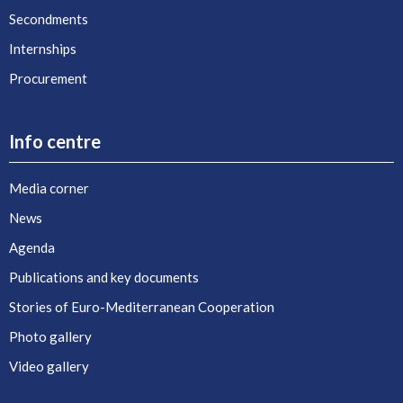
Secondments
Internships
Procurement
Info centre
Media corner
News
Agenda
Publications and key documents
Stories of Euro-Mediterranean Cooperation
Photo gallery
Video gallery