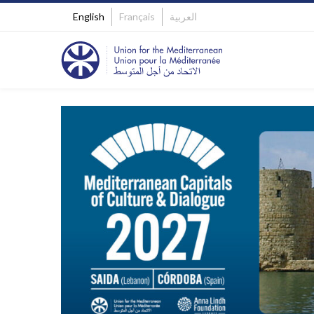
English
Français
العربية