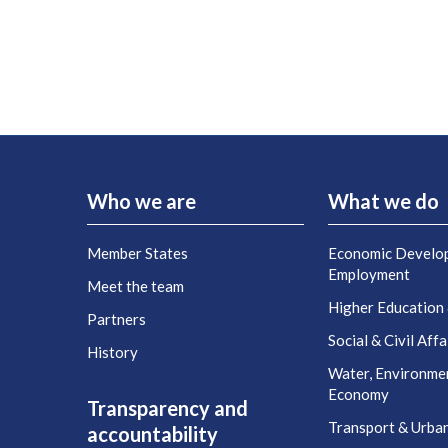
Who we are
What we do
Member States
Economic Develo
Employment
Meet the team
Higher Education
Partners
Social & Civil Affa
History
Water, Environme
Economy
Transparency and
Transport & Urba
accountability