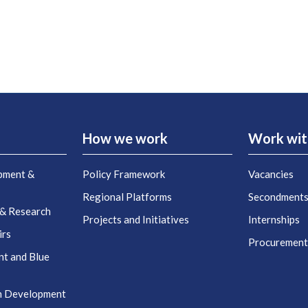
How we work
Work wit
pment &
Policy Framework
Vacancies
Regional Platforms
Secondment
 & Research
Projects and Initiatives
Internships
irs
Procuremen
nt and Blue
n Development