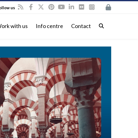
ollow us
ork with us
Info centre
Contact