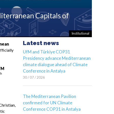
terranean Capitals of
Institutional
Latest news
anean
ficially
UfM and Türkiye COP31
Presidency advance Mediterranean
climate dialogue ahead of Climate
fM
Conference in Antalya
th
30 / 07 / 2026
The Mediterranean Pavilion
confirmed for UN Climate
Christian,
Conference COP31 in Antalya
stic