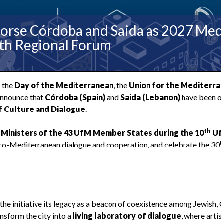
orse Córdoba and Saida as 2027 Medi
0th Regional Forum
f the
Day of the Mediterranean
, the
Union for the Mediterr
announce that
Córdoba (Spain)
and
Saida (Lebanon)
have been of
f Culture and Dialogue
.
th
 Ministers of the 43 UfM Member States during the 10
U
Euro-Mediterranean dialogue and cooperation, and celebrate the 30
he initiative its legacy as a beacon of coexistence among Jewish, 
nsform the city into a
living laboratory of dialogue
, where arti