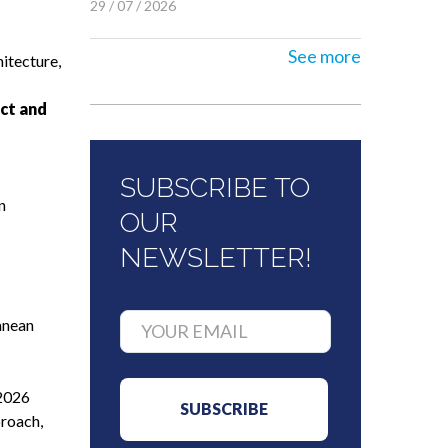
29 / 07 / 2026
See more
itecture,
ct and
SUBSCRIBE TO
n
OUR
NEWSLETTER!
anean
 2026
proach,