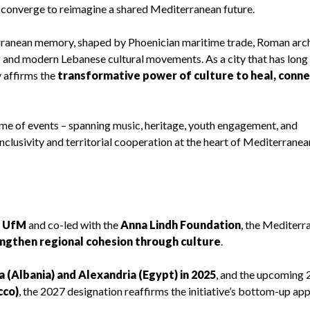
on converge to reimagine a shared Mediterranean future.
erranean memory, shaped by Phoenician maritime trade, Roman arch
and modern Lebanese cultural movements. As a city that has long
y affirms the
transformative power of culture to heal, conne
amme of events – spanning music, heritage, youth engagement, and
inclusivity and territorial cooperation at the heart of Mediterranea
e UfM
and co-led with the
Anna Lindh Foundation
, the Mediterr
ngthen regional cohesion through culture
.
a (Albania) and Alexandria (Egypt) in 2025
, and the upcoming
cco)
, the 2027 designation reaffirms the initiative’s bottom-up ap