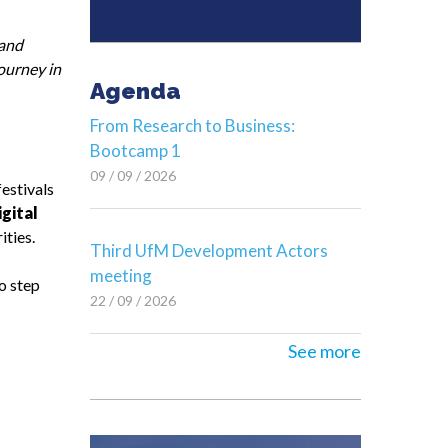
and
journey in
Agenda
From Research to Business:
Bootcamp 1
09 / 09 / 2026
festivals
igital
ities.
Third UfM Development Actors
meeting
o step
22 / 09 / 2026
See more