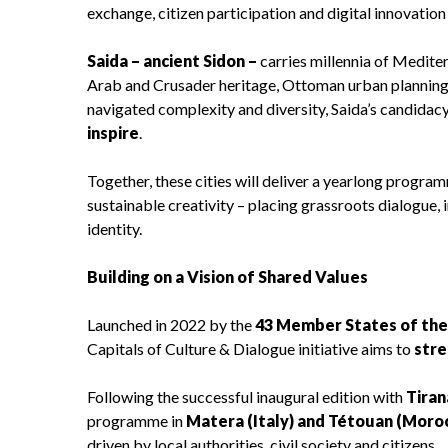
exchange, citizen participation and digital innovati
Saida – ancient Sidon –
carries millennia of Medit
Arab and Crusader heritage, Ottoman urban planning 
navigated complexity and diversity, Saida’s candidac
inspire
.
Together, these cities will deliver a yearlong progr
sustainable creativity – placing grassroots dialogue, 
identity.
Building on a Vision of Shared Values
Launched in 2022 by the
43 Member States of th
Capitals of Culture & Dialogue initiative aims to
stre
Following the successful inaugural edition with
Tiran
programme in
Matera (Italy) and Tétouan (Moro
driven by local authorities, civil society and citizens.