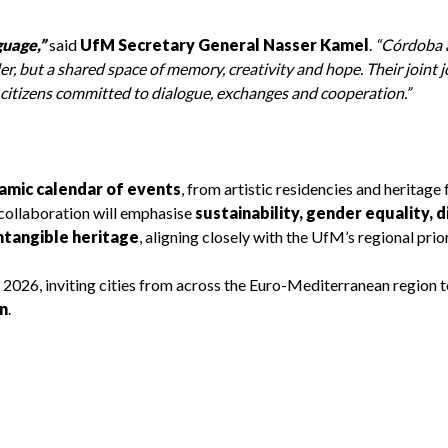
uage,”
said
UfM Secretary General Nasser Kamel
.
“Córdoba 
r, but a shared space of memory, creativity and hope. Their joint 
 citizens committed to dialogue, exchanges and cooperation.”
amic calendar of events
, from artistic residencies and heritage 
collaboration will emphasise
sustainability, gender equality, d
intangible heritage
, aligning closely with the UfM’s regional prior
y 2026, inviting cities from across the Euro-Mediterranean region t
n
.