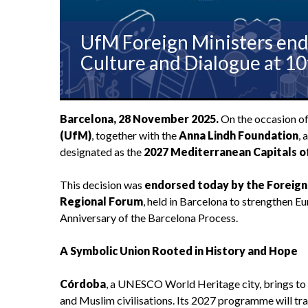
UfM Foreign Ministers end
Culture and Dialogue at 1
Barcelona, 28 November 2025.
On the occasion o
(UfM)
, together with the
Anna Lindh Foundation
, 
designated as the
2027 Mediterranean Capitals o
This decision was
endorsed today by the Foreign
Regional Forum
, held in Barcelona to strengthen 
Anniversary of the Barcelona Process.
A Symbolic Union Rooted in History and Hope
Córdoba
, a UNESCO World Heritage city, brings to t
and Muslim civilisations. Its 2027 programme will tra