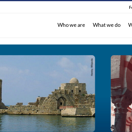
F
Who we are
What we do
W