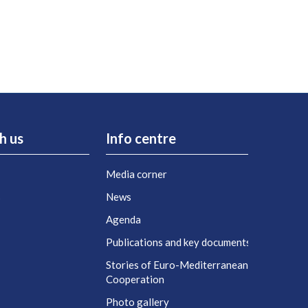
h us
Info centre
Media corner
s
News
Agenda
t
Publications and key documents
Stories of Euro-Mediterranean
Cooperation
Photo gallery