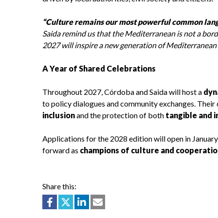
“Culture remains our most powerful common lang
Saida remind us that the Mediterranean is not a borde
2027 will inspire a new generation of Mediterranean
A Year of Shared Celebrations
Throughout 2027, Córdoba and Saida will host a
dyn
to policy dialogues and community exchanges. Their 
inclusion
and the protection of both
tangible and 
Applications for the 2028 edition will open in Januar
forward as
champions of culture and cooperatio
Share this: