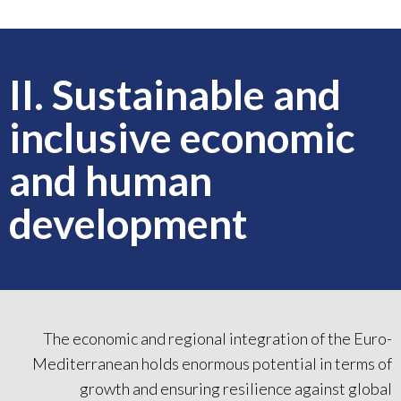
II. Sustainable and
inclusive economic
and human
development
The economic and regional integration of the Euro-
Mediterranean holds enormous potential in terms of
growth and ensuring resilience against global