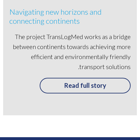
Navigating new horizons and
connecting continents
The project TransLogMed works as a bridge
between continents towards achieving more
efficient and environmentally friendly
transport solutions.
Read full story