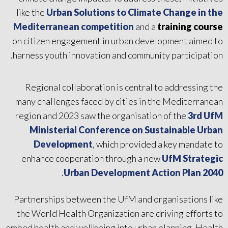
like the
Urban Solutions to Climate Change in the
Mediterranean competition
and a
training course
on citizen engagement in urban development aimed to
harness youth innovation and community participation.
Regional collaboration is central to addressing the
many challenges faced by cities in the Mediterranean
region and 2023 saw the organisation of the
3rd UfM
Ministerial Conference on Sustainable Urban
Development
, which provided a key mandate to
enhance cooperation through a new
UfM Strategic
.
Urban Development Action Plan 2040
Partnerships between the UfM and organisations like
the World Health Organization are driving efforts to
embed health and wellbeing into urban planning. Health