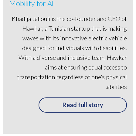
Mobility for All
Khadija Jallouli is the co-founder and CEO of
Hawkar, a Tunisian startup that is making
waves with its innovative electric vehicle
designed for individuals with disabilities.
With a diverse and inclusive team, Hawkar
aims at ensuring equal access to
transportation regardless of one’s physical
abilities.
Read full story