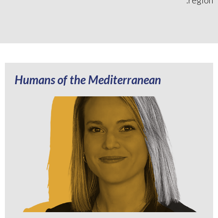
Humans of the Mediterranean