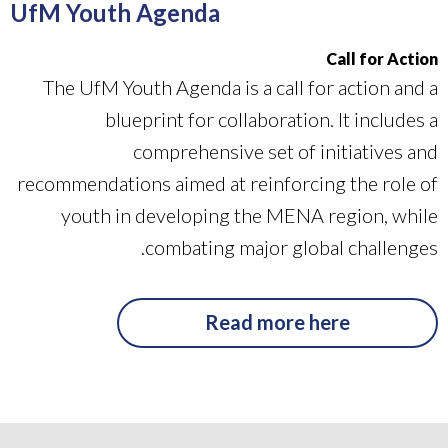
UfM Youth Agenda
Call for Action
The UfM Youth Agenda is a call for action and a
blueprint for collaboration. It includes a
comprehensive set of initiatives and
recommendations aimed at reinforcing the role of
youth in developing the MENA region, while
combating major global challenges.
Read more here