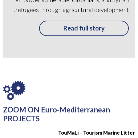
refugees through agricultural development.
Read full story
ZOOM ON Euro-Mediterranean
PROJECTS
TouMaLi – Tourism Marine Litter