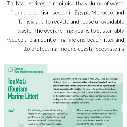
TouMaLi strives to minimise the volume of waste
from the tourism sector in Egypt, Morocco, and
Tunisia and to recycle and reuse unavoidable
waste. The overarching goal is to sustainably
reduce the amount of marine and beach litter and
to protect marine and coastal ecosystems.