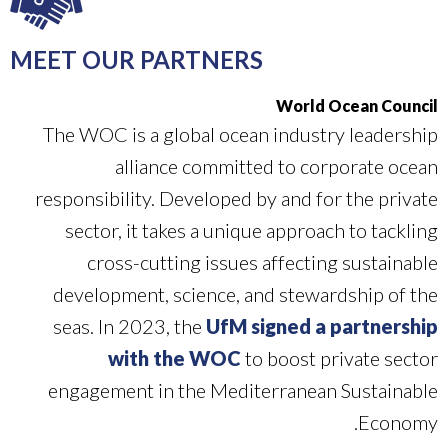
MEET OUR PARTNERS
World Ocean Council
The WOC is a global ocean industry leadership
alliance committed to corporate ocean
responsibility. Developed by and for the private
sector, it takes a unique approach to tackling
cross-cutting issues affecting sustainable
development, science, and stewardship of the
seas. In 2023, the
UfM signed a partnership
with the WOC
to boost private sector
engagement in the Mediterranean Sustainable
Economy.