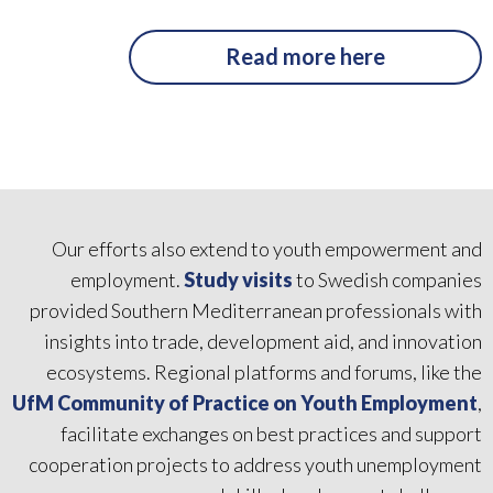
Read more here
Our efforts also extend to youth empowerment and
employment.
Study visits
to Swedish companies
provided Southern Mediterranean professionals with
insights into trade, development aid, and innovation
ecosystems. Regional platforms and forums, like the
UfM Community of Practice on Youth Employment
,
facilitate exchanges on best practices and support
cooperation projects to address youth unemployment