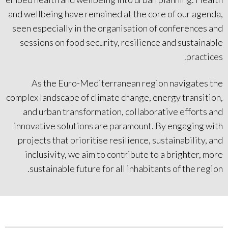
and wellbeing have remained at the core of our agenda,
seen especially in the organisation of conferences and
sessions on food security, resilience and sustainable
practices.
As the Euro-Mediterranean region navigates the
complex landscape of climate change, energy transition,
and urban transformation, collaborative efforts and
innovative solutions are paramount. By engaging with
projects that prioritise resilience, sustainability, and
inclusivity, we aim to contribute to a brighter, more
sustainable future for all inhabitants of the region.