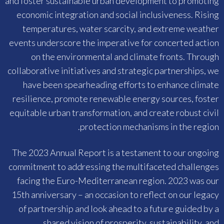
and foster sustainable urban development to promoting
economic integration and social inclusiveness. Rising
temperatures, water scarcity, and extreme weather
events underscore the imperative for concerted action
on the environmental and climate fronts. Through
collaborative initiatives and strategic partnerships, we
have been spearheading efforts to enhance climate
resilience, promote renewable energy sources, foster
equitable urban transformation, and create robust civil
protection mechanisms in the region.
The 2023 Annual Report is a testament to our ongoing
commitment to addressing the multifaceted challenges
facing the Euro-Mediterranean region. 2023 was our
15th anniversary – an occasion to reflect on our legacy
of partnership and look ahead to a future guided by a
shared vision of prosperity, sustainability, and