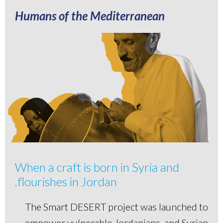
Humans of the Mediterranean
When a craft is born in Syria and
flourishes in Jordan.
The Smart DESERT project was launched to
empower vulnerable Jordanians, and Syrian