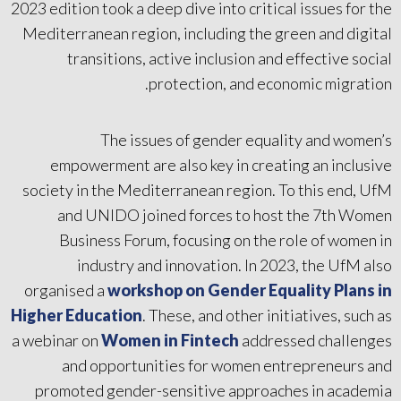
2023 edition took a deep dive into critical issues for the
Mediterranean region, including the green and digital
transitions, active inclusion and effective social
protection, and economic migration.
The issues of gender equality and women’s
empowerment are also key in creating an inclusive
society in the Mediterranean region. To this end, UfM
and UNIDO joined forces to host the 7th Women
Business Forum, focusing on the role of women in
industry and innovation. In 2023, the UfM also
organised a
workshop on Gender Equality Plans in
Higher Education
. These, and other initiatives, such as
a webinar on
Women in Fintech
addressed challenges
and opportunities for women entrepreneurs and
promoted gender-sensitive approaches in academia