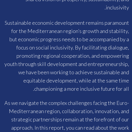
inclusivity.
Sustainable economic development remains paramount
for the Mediterranean region’s growth and stability,
but economic progress needs to be accompanied by a
focus on social inclusivity. By facilitating dialogue,
promoting regional cooperation, and empowering
youth through skill development and entrepreneurship,
we have been working to achieve sustainable and
equitable development, while at the same time
championing a more inclusive future for all.
As we navigate the complex challenges facing the Euro-
Mediterranean region, collaboration, innovation, and
strategic partnerships remain at the forefront of our
approach. In this report, you can read about the work