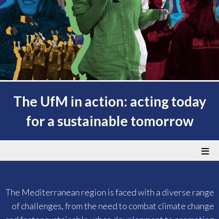
The UfM in action: acting today
for a sustainable tomorrow
The Mediterranean region is faced with a diverse range
of challenges, from the need to combat climate change