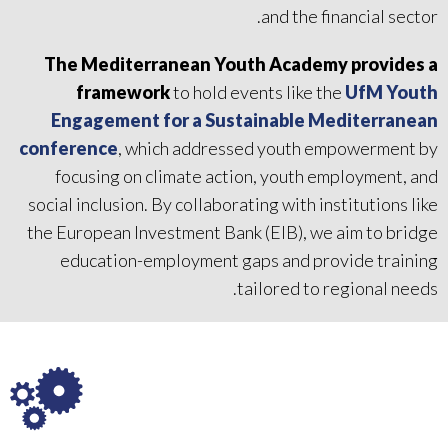
and the financial sector.
The Mediterranean Youth Academy provides a
framework
to hold events like the
UfM Youth
Engagement for a Sustainable Mediterranean
conference
, which addressed youth empowerment by
focusing on climate action, youth employment, and
social inclusion. By collaborating with institutions like
the European Investment Bank (EIB), we aim to bridge
education-employment gaps and provide training
tailored to regional needs.