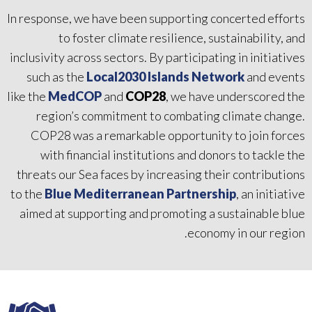
In response, we have been supporting concerted efforts
to foster climate resilience, sustainability, and
inclusivity across sectors. By participating in initiatives
such as the
Local2030 Islands Network
and events
like the
MedCOP
and
COP28
, we have underscored the
region’s commitment to combating climate change.
COP28 was a remarkable opportunity to join forces
with financial institutions and donors to tackle the
threats our Sea faces by increasing their contributions
to the
Blue Mediterranean Partnership
, an initiative
aimed at supporting and promoting a sustainable blue
economy in our region.