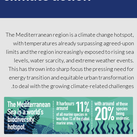
The Mediterranean region is a climate change hotspot,
with temperatures already surpassing agreed-upon
limits and the region increasingly exposed to rising sea
levels, water scarcity, and extreme weather events.
This has thrown into sharp focus the pressing need for
energy transition and equitable urban transformation
to deal with the growing climate-related challenges.