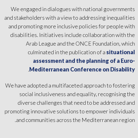
We engaged in dialogues with national governments
and stakeholders with a view to addressing inequalities
and promoting more inclusive policies for people with
disabilities. Initiatives include collaboration with the
Arab League and the ONCE Foundation, which
culminated in the publication of a
situational
assessment and the planning of a Euro-
.
Mediterranean Conference on Disability
We have adopted a multifaceted approach to fostering
social inclusiveness and equality, recognising the
diverse challenges that need to be addressed and
promoting innovative solutions to empower individuals
and communities across the Mediterranean region.