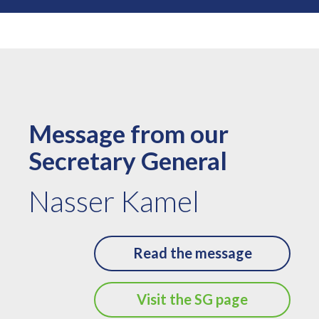
Message from our
Secretary General
Nasser Kamel
Read the message
Visit the SG page