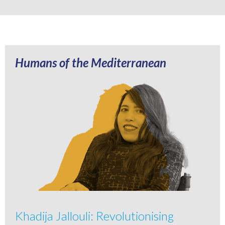
Humans of the Mediterranean
Khadija Jallouli: Revolutionising