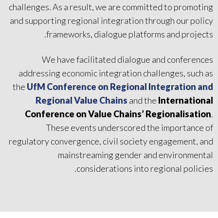
challenges. As a result, we are committed to promoting
and supporting regional integration through our policy
frameworks, dialogue platforms and projects.
We have facilitated dialogue and conferences
addressing economic integration challenges, such as
the
UfM Conference on Regional Integration and
Regional Value Chains
and the
International
Conference on Value Chains’ Regionalisation
.
These events underscored the importance of
regulatory convergence, civil society engagement, and
mainstreaming gender and environmental
considerations into regional policies.