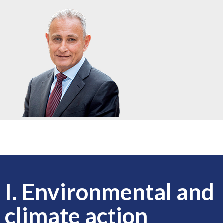
I. Environmental and
climate action