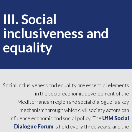
III. Social
inclusiveness and
equality
Social inclusiveness and equality are essential elements
in the socio-economic development of the
Mediterranean region and social dialogue is a key
mechanism through which civil society actors can
influence economic and social policy. The
UfM Social
Dialogue Forum
is held every three years, and the