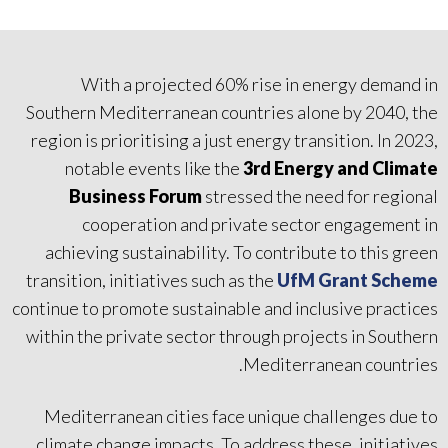
With a projected 60% rise in energy demand in
Southern Mediterranean countries alone by 2040, the
region is prioritising a just energy transition. In 2023,
notable events like the
3rd Energy and Climate
Business Forum
stressed the need for regional
cooperation and private sector engagement in
achieving sustainability. To contribute to this green
transition, initiatives such as the
UfM Grant Scheme
continue to promote sustainable and inclusive practices
within the private sector through projects in Southern
Mediterranean countries.
Mediterranean cities face unique challenges due to
climate change impacts. To address these, initiatives