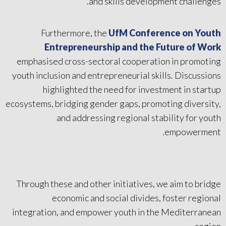
and skills development challenges.
Furthermore, the
UfM Conference on Youth
Entrepreneurship and the Future of Work
emphasised cross-sectoral cooperation in promoting
youth inclusion and entrepreneurial skills. Discussions
highlighted the need for investment in startup
ecosystems, bridging gender gaps, promoting diversity,
and addressing regional stability for youth
empowerment.
Through these and other initiatives, we aim to bridge
economic and social divides, foster regional
integration, and empower youth in the Mediterranean
region.