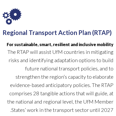
Regional Transport Action Plan (RTAP)
For sustainable, smart, resilient and inclusive mobility
The RTAP will assist UfM countries in mitigating
risks and identifying adaptation options to build
future national transport policies, and to
strengthen the region’s capacity to elaborate
evidence-based anticipatory policies. The RTAP
comprises 28 tangible actions that will guide, at
the national and regional level, the UfM Member
States’ work in the transport sector until 2027.