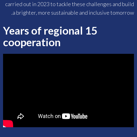
carried out in 2023 to tackle these challenges and build
a brighter, more sustainable and inclusive tomorrow.
15 Years of regional
cooperation