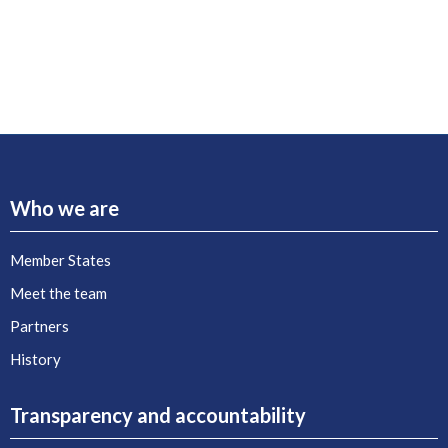
Who we are
Member States
Meet the team
Partners
History
Transparency and accountability