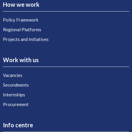
How we work
Policy Framework
Regional Platforms
Projects and Initiatives
Work with us
Vacancies
Secondments
Internships
Procurement
Info centre