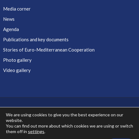
Media corner
News
Agenda
Publications and key documents
Stories of Euro-Mediterranean Cooperation
Photo gallery
Video gallery
We are using cookies to give you the best experience on our
website.
Co-financed by the European Union
You can find out more about which cookies we are using or switch
them off in
settings
.