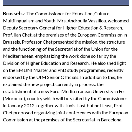
Brussels.-
The Commissioner for Education, Culture,
Multilingualism and Youth, Mrs. Androulla Vassiliou, welcomed
Deputy Secretary General for Higher Education & Research,
Prof. Ilan Chet, at the premises of the European Commission in
Brussels. Professor Chet presented the mission, the structure
and the functioning of the Secretariat of the Union for the
Mediterranean, emphasizing the work done so far by the
Division of Higher Education and Research. He also shed light
on the EMUNI Master and PhD study programmes, recently
endorsed by the UfM Senior Officials. In addition to this, he
explained the new project currently in process: the
establishment of a new Euro-Mediterranean University in Fes
(Morocco), country which will be visited by the Commissioner
in January 2012, together with Tunis. Last but not least, Prof.
Chet proposed organizing joint conferences with the European
Commission at the premises of the Secretariat in Barcelona.