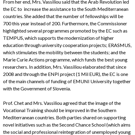
From her end, Mrs. Vassiliou said that the Arab Revolution led
the EC to increase the assistance to the South Mediterranean
countries. She added that the number of fellowships will be
700 this year instead of 200. Furthermore, the Commissioner
highlighted several programmes promoted by the EC such as
TEMPUS, which supports the modernization of higher
education through university cooperation projects; ERASMUS,
which stimulates the mobility between the students; and the
Marie Curie Actions programme, which funds the best young
researchers. In addition, Mrs. Vassiliou elaborated that since
2008 and through the ENPI project (1 Mil EUR), the EC is one
of the main channels of funding of EMUNI University together
with the Government of Slovenia.
Prof. Chet and Mrs. Vassiliou agreed that the image of the
Vocational Training should be improved in the Southern
Mediterranean countries. Both parties shared on supporting
novel initiatives such as the Second Chance School (which aims
the social and professional reintegration of unemployed young