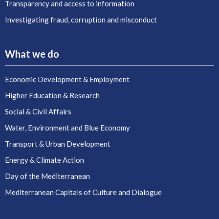
Transparency and access to information
Investigating fraud, corruption and misconduct
What we do
Economic Development & Employment
Higher Education & Research
Social & Civil Affairs
Water, Environment and Blue Economy
Transport & Urban Development
Energy & Climate Action
Day of the Mediterranean
Mediterranean Capitals of Culture and Dialogue