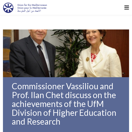
Commissioner Vassiliou and
Prof. Ilan Chet discuss on the
achievements of the UfM
Division of Higher Education
and Research