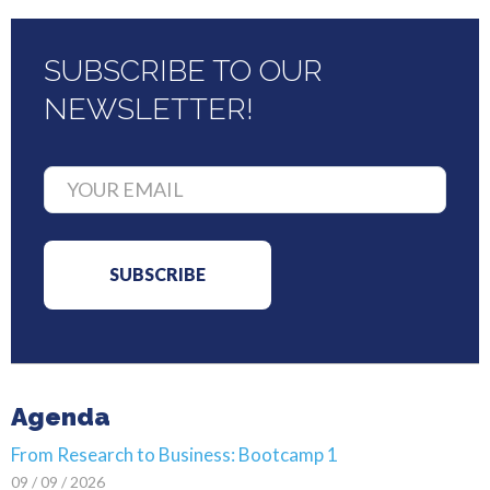
SUBSCRIBE TO OUR
NEWSLETTER!
Agenda
From Research to Business: Bootcamp 1
09 / 09 / 2026