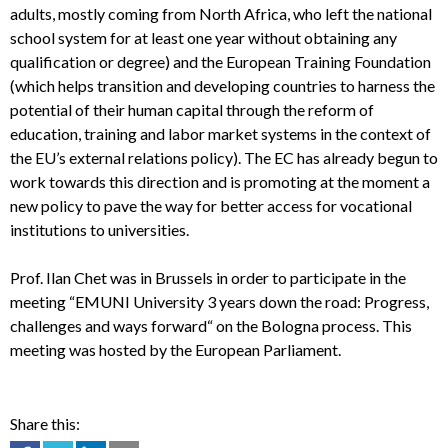
adults, mostly coming from North Africa, who left the national
school system for at least one year without obtaining any
qualification or degree) and the European Training Foundation
(which helps transition and developing countries to harness the
potential of their human capital through the reform of
education, training and labor market systems in the context of
the EU’s external relations policy). The EC has already begun to
work towards this direction and is promoting at the moment a
new policy to pave the way for better access for vocational
institutions to universities.
Prof. Ilan Chet was in Brussels in order to participate in the
meeting “EMUNI University 3 years down the road: Progress,
challenges and ways forward“ on the Bologna process. This
meeting was hosted by the European Parliament.
Share this: