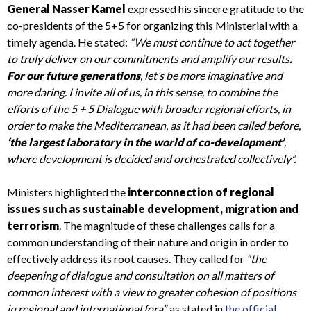
General Nasser Kamel
expressed his sincere gratitude to the
co-presidents of the 5+5 for organizing this Ministerial with a
timely agenda. He stated:
“We must continue to act together
to truly deliver on our commitments and amplify our results
.
For our future generations
, let’s be more imaginative and
more daring. I invite all of us, in this sense, to combine the
efforts of the 5 + 5 Dialogue with broader regional efforts, in
order to make the Mediterranean, as it had been called before,
‘the largest laboratory in the world of co-development’
,
where development is decided and orchestrated collectively”.
Ministers highlighted the
interconnection of regional
issues such as sustainable development, migration and
terrorism
. The magnitude of these challenges calls for a
common understanding of their nature and origin in order to
effectively address its root causes. They called for
“the
deepening of dialogue and consultation on all matters of
common interest with a view to greater cohesion of positions
in regional and international fora”,
as stated in
the official