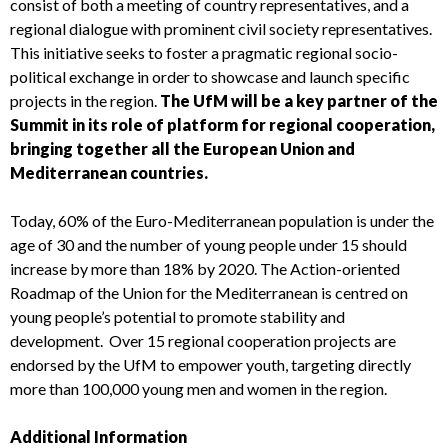
consist of both a meeting of country representatives, and a
regional dialogue with prominent civil society representatives.
This initiative seeks to foster a pragmatic regional socio-
political exchange in order to showcase and launch specific
projects in the region.
The UfM will be a key partner of the
Summit in its role of platform for regional cooperation,
bringing together all the European Union and
Mediterranean countries.
Today, 60% of the Euro-Mediterranean population is under the
age of 30 and the number of young people under 15 should
increase by more than 18% by 2020. The Action-oriented
Roadmap of the Union for the Mediterranean is centred on
young people’s potential to promote stability and
development. Over 15 regional cooperation projects are
endorsed by the UfM to empower youth, targeting directly
more than 100,000 young men and women in the region.
Additional Information