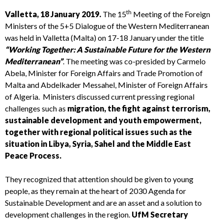
th
Valletta, 18 January 2019.
The 15
Meeting of the Foreign
Ministers of the 5+5 Dialogue of the Western Mediterranean
was held in Valletta (Malta) on 17-18 January under the title
“Working Together: A Sustainable Future for the Western
Mediterranean”
. The meeting was co-presided by Carmelo
Abela, Minister for Foreign Affairs and Trade Promotion of
Malta and Abdelkader Messahel, Minister of Foreign Affairs
of Algeria. Ministers discussed current pressing regional
challenges such as
migration, the fight against terrorism,
sustainable development and youth empowerment,
together with regional political issues such as the
situation in Libya, Syria, Sahel and the Middle East
Peace Process.
They recognized that attention should be given to young
people, as they remain at the heart of 2030 Agenda for
Sustainable Development and are an asset and a solution to
development challenges in the region.
UfM Secretary