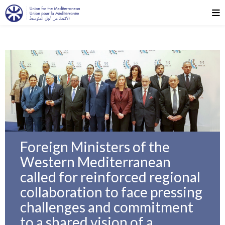
Foreign Ministers of the
Western Mediterranean
called for reinforced regional
collaboration to face pressing
challenges and commitment
to a shared vision of a