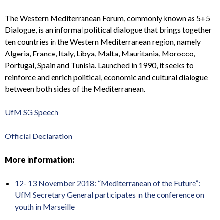
The Western Mediterranean Forum, commonly known as 5+5
Dialogue, is an informal political dialogue that brings together
ten countries in the Western Mediterranean region, namely
Algeria, France, Italy, Libya, Malta, Mauritania, Morocco,
Portugal, Spain and Tunisia. Launched in 1990, it seeks to
reinforce and enrich political, economic and cultural dialogue
between both sides of the Mediterranean.
UfM SG Speech
Official Declaration
More information:
12- 13 November 2018:
“Mediterranean of the Future”:
UfM Secretary General participates in the conference on
youth in Marseille