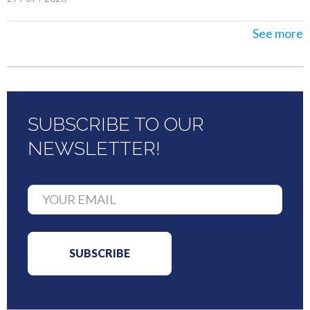
See more
SUBSCRIBE TO OUR
NEWSLETTER!