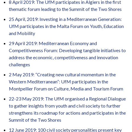
8 April 2019: The UfM participates in Algiers in the first
thematic forum leading to the Summit of the Two Shores
25 April, 2019:
Investing in a Mediterranean Generation:
UfM participates in the Malta Forum on Youth, Education
and Mobility
29 April 2019: Mediterranean Economy and
Competitiveness Forum: Developing tangible initiatives to
address the economic, competitiveness and innovation
challenges
2 May 2019: “Creating new cultural momentum in the
Western Mediterranean”: UfM participates in the
Montpellier Forum on Culture, Media and Tourism Forum
22-23 May 2019: The UfM organised a Regional Dialogue
to gather insights from youth and civil society to further
strengthens its roadmap for actions and participates in the
Summit of the Two Shores
12 June 2019: 100 civil society personalities present key