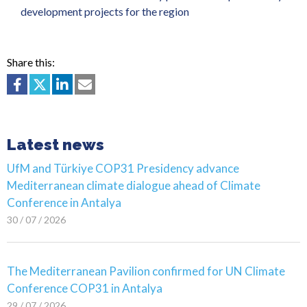
development projects for the region
Share this:
Latest news
UfM and Türkiye COP31 Presidency advance
Mediterranean climate dialogue ahead of Climate
Conference in Antalya
30 / 07 / 2026
The Mediterranean Pavilion confirmed for UN Climate
Conference COP31 in Antalya
29 / 07 / 2026