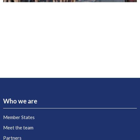
Who we are
Member States
Meet the team
Partners