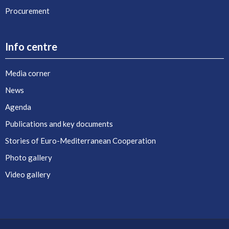
Procurement
Info centre
Media corner
News
Agenda
Publications and key documents
Stories of Euro-Mediterranean Cooperation
Photo gallery
Video gallery