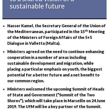
sustainable future
Nasser Kamel, the Secretary General of the Union of
th
the Mediterranean, participated in the 15
Meeting
of the Ministers of Foreign Affairs of the 5+5
Dialogue in Valletta (Malta).
Ministers agreed on the need to continue enhancing
cooperation in a number of areas including
sustainable development and migration, while
placing a particular emphasis on youth, the biggest
potential for a better future and a net benefit to
our common region.
Ministers welcomed the upcoming Summit of Heads
of State and Government (“Summit of the Two
Shores”), which will take place in Marseille on 24 June
2019. The UfM will be a key partner of the Summit.