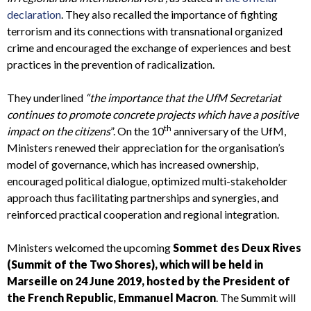
declaration
. They also recalled the importance of fighting
terrorism and its connections with transnational organized
crime and encouraged the exchange of experiences and best
practices in the prevention of radicalization.
They underlined
“the importance that the UfM Secretariat
continues to promote concrete projects which have a positive
th
impact on the citizens
”. On the 10
anniversary of the UfM,
Ministers renewed their appreciation for the organisation’s
model of governance, which has increased ownership,
encouraged political dialogue, optimized multi-stakeholder
approach thus facilitating partnerships and synergies, and
reinforced practical cooperation and regional integration.
Ministers welcomed the upcoming
Sommet des Deux Rives
(Summit of the Two Shores), which will be held in
Marseille on 24 June 2019, hosted by the President of
the French Republic, Emmanuel Macron
. The Summit will