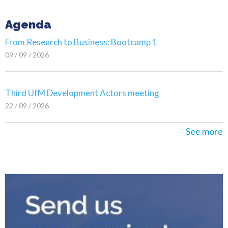
Agenda
From Research to Business: Bootcamp 1
09 / 09 / 2026
Third UfM Development Actors meeting
22 / 09 / 2026
See more