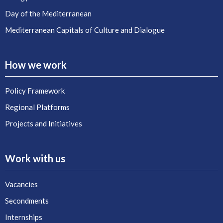
Day of the Mediterranean
Mediterranean Capitals of Culture and Dialogue
How we work
Policy Framework
Regional Platforms
Projects and Initiatives
Work with us
Vacancies
Secondments
Internships