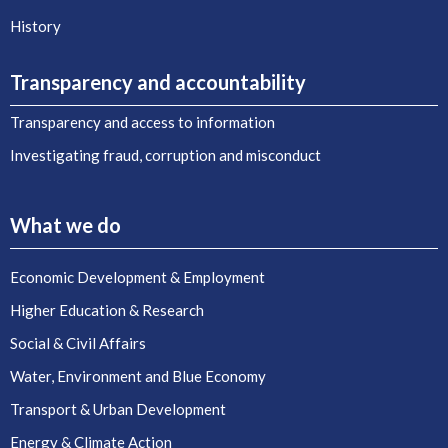
History
Transparency and accountability
Transparency and access to information
Investigating fraud, corruption and misconduct
What we do
Economic Development & Employment
Higher Education & Research
Social & Civil Affairs
Water, Environment and Blue Economy
Transport & Urban Development
Energy & Climate Action