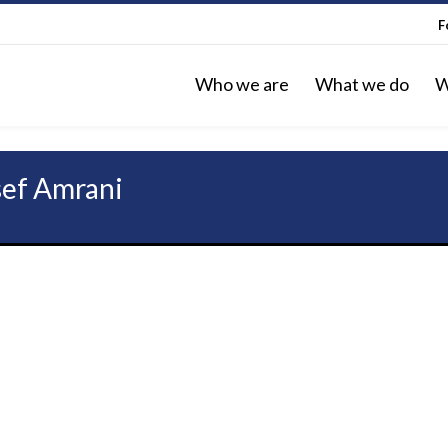
F
Who we are
What we do
W
sef Amrani