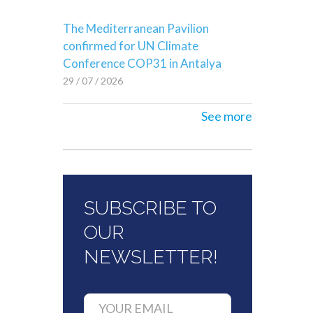
The Mediterranean Pavilion
confirmed for UN Climate
Conference COP31 in Antalya
29 / 07 / 2026
See more
SUBSCRIBE TO
OUR
NEWSLETTER!