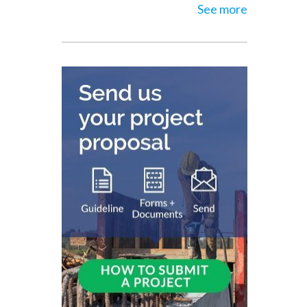
See more