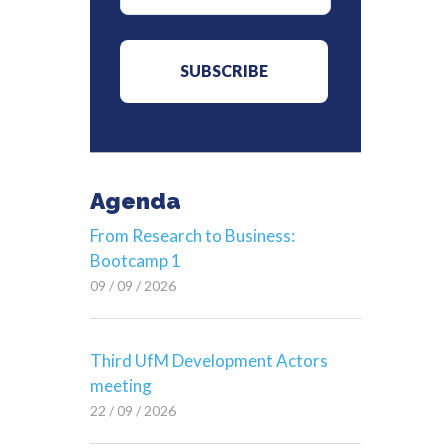
Agenda
From Research to Business:
Bootcamp 1
09 / 09 / 2026
Third UfM Development Actors
meeting
22 / 09 / 2026