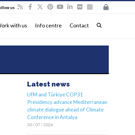
ollow us
ork with us
Info centre
Contact
Latest news
UfM and Türkiye COP31
Presidency advance Mediterranean
climate dialogue ahead of Climate
Conference in Antalya
30 / 07 / 2026