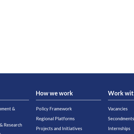
How we work
Work wit
pment &
Policy Framework
Vacancies
Regional Platforms
Secondment
 & Research
Projects and Initiatives
Internships