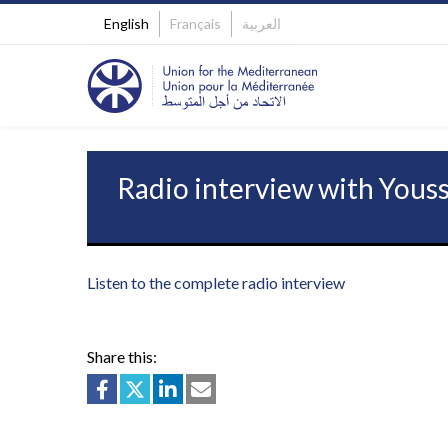
English
Français
العربية
Radio interview with Yous
Listen to the complete radio interview
Share this: