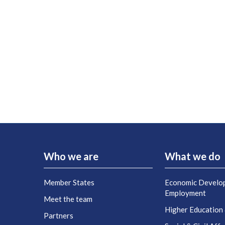
Who we are
What we do
Member States
Economic Develo
Employment
Meet the team
Higher Education
Partners