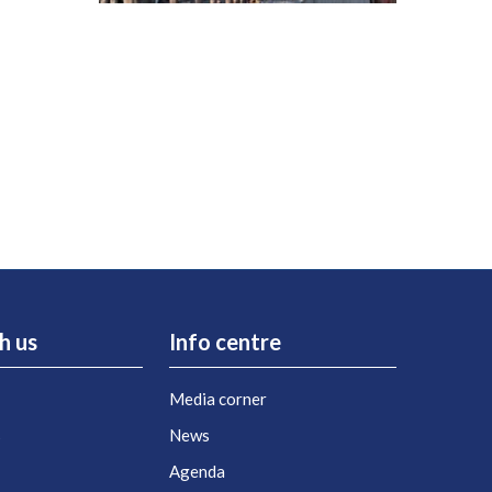
h us
Info centre
Media corner
s
News
Agenda