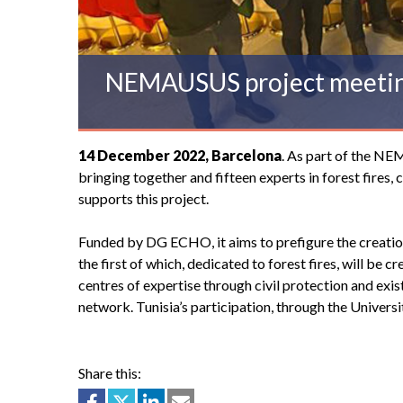
NEMAUSUS project meeti
14 December 2022, Barcelona
. As part of the NE
bringing together and fifteen experts in forest fire
supports this project.
Funded by DG ECHO, it aims to prefigure the creation 
the first of which, dedicated to forest fires, will be 
centres of expertise through civil protection and existi
network. Tunisia’s participation, through the Univer
Share this: