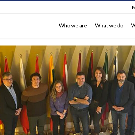
F
Who we are
What we do
W