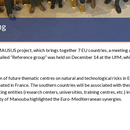
ng
MAUSUS project, which brings together 7 EU countries, a meeting 
s, called “Reference group” was held on December 14 at the UfM, wh
of future thematic centres on natural and technological risks in 
created in France. The southern countries will be associated with the
ng entities (research centers, universities, training centres, etc.) in
sity of Manouba highlighted the Euro-Mediterranean synergies.