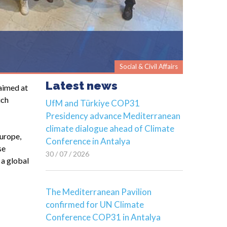
Social & Civil Affairs
Latest news
aimed at
ich
UfM and Türkiye COP31
Presidency advance Mediterranean
climate dialogue ahead of Climate
Europe,
Conference in Antalya
se
30 / 07 / 2026
 a global
The Mediterranean Pavilion
confirmed for UN Climate
Conference COP31 in Antalya