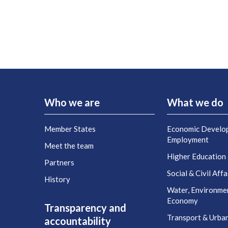
Who we are
What we do
Member States
Economic Develo
Employment
Meet the team
Higher Education
Partners
Social & Civil Affa
History
Water, Environme
Economy
Transparency and
Transport & Urba
accountability