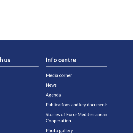
h us
Info centre
Media corner
s
News
Agenda
t
Publications and key documents
Stories of Euro-Mediterranean
Cooperation
Photo gallery