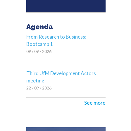
Agenda
From Research to Business:
Bootcamp 1
09 / 09 / 2026
Third UfM Development Actors
meeting
22 / 09 / 2026
See more