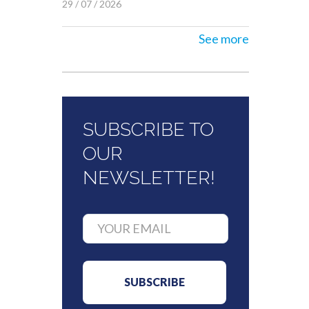
29 / 07 / 2026
See more
SUBSCRIBE TO
OUR
NEWSLETTER!