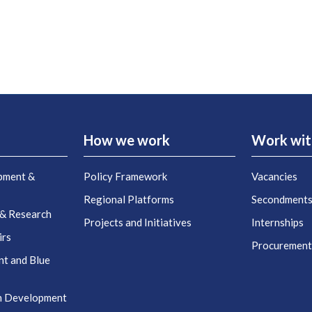
How we work
Work wit
pment &
Policy Framework
Vacancies
Regional Platforms
Secondment
 & Research
Projects and Initiatives
Internships
irs
Procuremen
nt and Blue
n Development