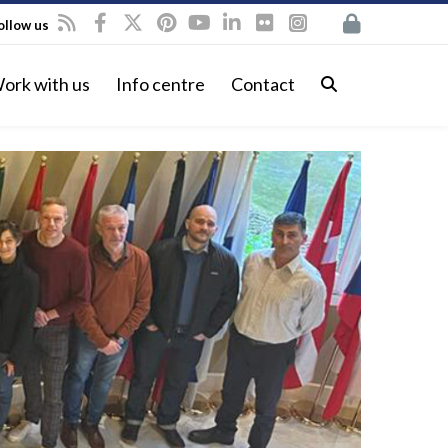
ollow us
ork with us
Info centre
Contact