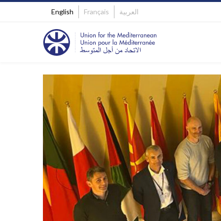
English
Français
العربية