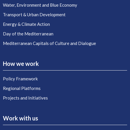
Water, Environment and Blue Economy
Transport & Urban Development
Energy & Climate Action
Day of the Mediterranean
Mediterranean Capitals of Culture and Dialogue
How we work
Policy Framework
Regional Platforms
Projects and Initiatives
Work with us