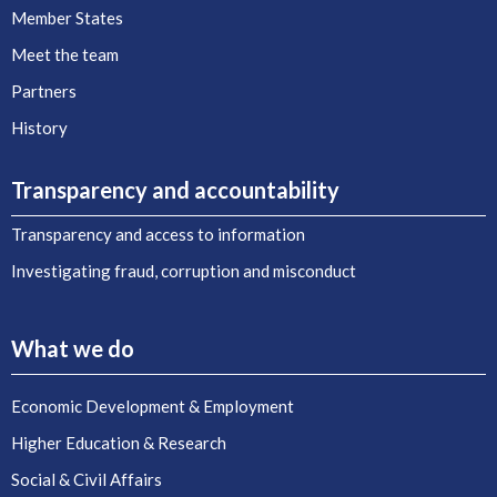
Member States
Meet the team
Partners
History
Transparency and accountability
Transparency and access to information
Investigating fraud, corruption and misconduct
What we do
Economic Development & Employment
Higher Education & Research
Social & Civil Affairs