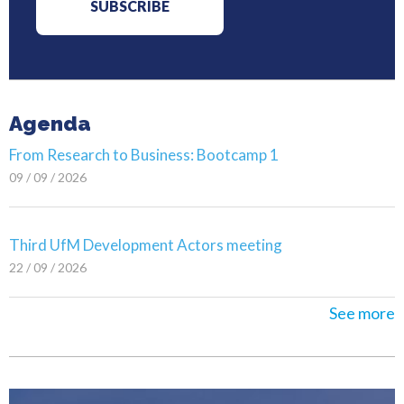
Agenda
From Research to Business: Bootcamp 1
09 / 09 / 2026
Third UfM Development Actors meeting
22 / 09 / 2026
See more