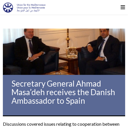
Secretary General Ahmad
Masa’deh receives the Danish
Ambassador to Spain
Discussions covered issues relating to cooperation between