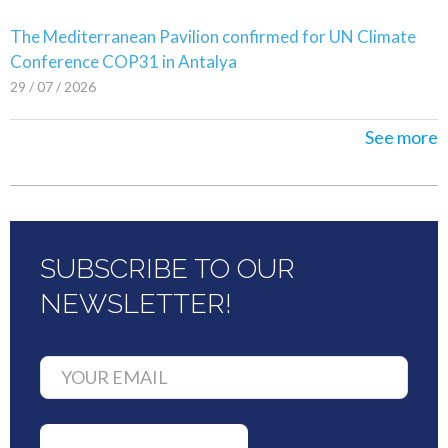
The Mediterranean Pavilion confirmed for UN Climate
Conference COP31 in Antalya
29 / 07 / 2026
See more
SUBSCRIBE TO OUR
NEWSLETTER!