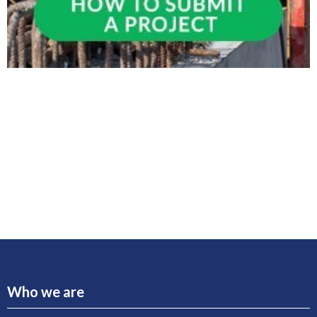
Who we are