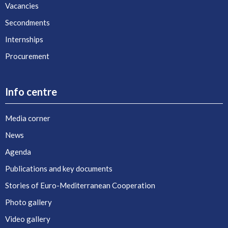
Vacancies
Secondments
Internships
Procurement
Info centre
Media corner
News
Agenda
Publications and key documents
Stories of Euro-Mediterranean Cooperation
Photo gallery
Video gallery