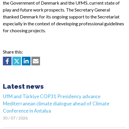
the Government of Denmark and the UfMS, current state of
play and future work prospects. The Secretary General
thanked Denmark for its ongoing support to the Secretariat
especially in the context of developing professional guidelines
for choosing projects.
Share this:
Latest news
UfM and Türkiye COP31 Presidency advance
Mediterranean climate dialogue ahead of Climate
Conference in Antalya
30 / 07 / 2026