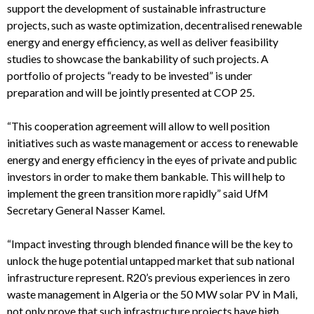
support the development of sustainable infrastructure
projects, such as waste optimization, decentralised renewable
energy and energy efficiency, as well as deliver feasibility
studies to showcase the bankability of such projects. A
portfolio of projects “ready to be invested” is under
preparation and will be jointly presented at COP 25.
“This cooperation agreement will allow to well position
initiatives such as waste management or access to renewable
energy and energy efficiency in the eyes of private and public
investors in order to make them bankable. This will help to
implement the green transition more rapidly” said UfM
Secretary General Nasser Kamel.
“Impact investing through blended finance will be the key to
unlock the huge potential untapped market that sub national
infrastructure represent. R20’s previous experiences in zero
waste management in Algeria or the 50 MW solar PV in Mali,
not only prove that such infrastructure projects have high