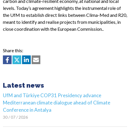
carbon and climate-resilient economy, at national and local
levels. Today’s agreement highlights the instrumental role of
the UfM to establish direct links between Clima-Med and R20,
meant to identify and realise projects from municipalities, in
close coordination with the European Commission..
Share this:
Latest news
UfM and Türkiye COP31 Presidency advance
Mediterranean climate dialogue ahead of Climate
Conference in Antalya
30 / 07 / 2026