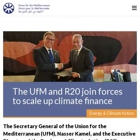
The UfM and R20 join forces
to scale up climate finance
Energy & Climate Action
The Secretary General of the Union for the
Mediterranean (UfM), Nasser Kamel, and the Executive