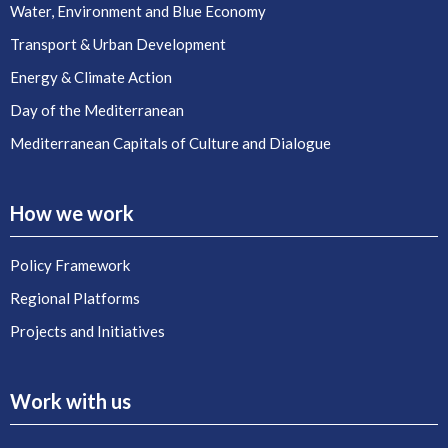
Water, Environment and Blue Economy
Transport & Urban Development
Energy & Climate Action
Day of the Mediterranean
Mediterranean Capitals of Culture and Dialogue
How we work
Policy Framework
Regional Platforms
Projects and Initiatives
Work with us