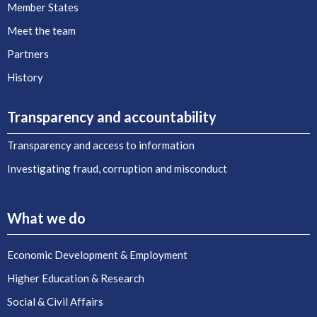
Member States
Meet the team
Partners
History
Transparency and accountability
Transparency and access to information
Investigating fraud, corruption and misconduct
What we do
Economic Development & Employment
Higher Education & Research
Social & Civil Affairs