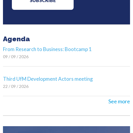
Agenda
From Research to Business: Bootcamp 1
09 / 09 / 2026
Third UfM Development Actors meeting
22 / 09 / 2026
See more