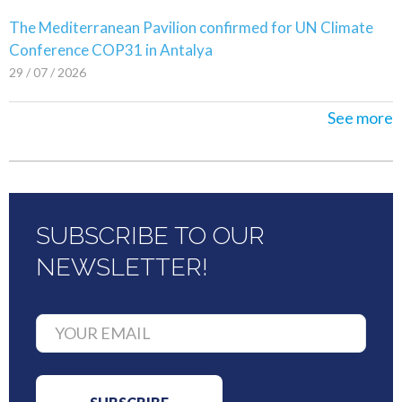
The Mediterranean Pavilion confirmed for UN Climate
Conference COP31 in Antalya
29 / 07 / 2026
See more
SUBSCRIBE TO OUR
NEWSLETTER!