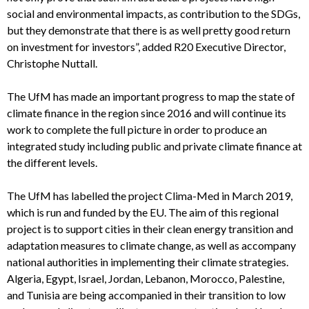
social and environmental impacts, as contribution to the SDGs,
but they demonstrate that there is as well pretty good return
on investment for investors”, added R20 Executive Director,
Christophe Nuttall.
The UfM has made an important progress to map the state of
climate finance in the region since 2016 and will continue its
work to complete the full picture in order to produce an
integrated study including public and private climate finance at
the different levels.
The UfM has labelled the project Clima-Med in March 2019,
which is run and funded by the EU. The aim of this regional
project is to support cities in their clean energy transition and
adaptation measures to climate change, as well as accompany
national authorities in implementing their climate strategies.
Algeria, Egypt, Israel, Jordan, Lebanon, Morocco, Palestine,
and Tunisia are being accompanied in their transition to low