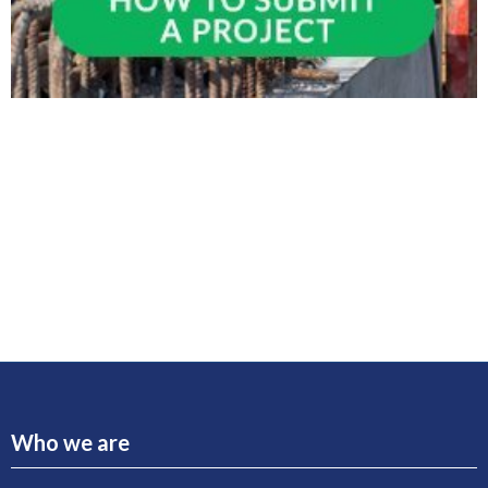
Who we are