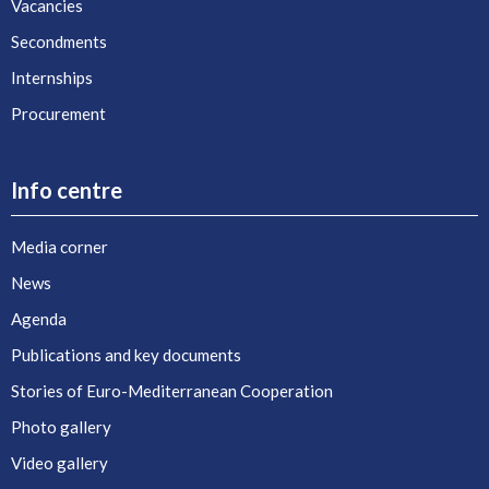
Vacancies
Secondments
Internships
Procurement
Info centre
Media corner
News
Agenda
Publications and key documents
Stories of Euro-Mediterranean Cooperation
Photo gallery
Video gallery