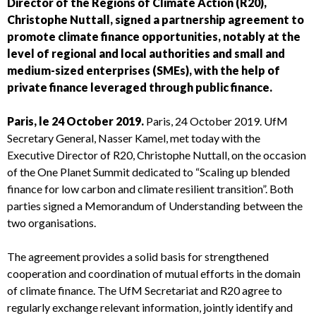
Director of the Regions of Climate Action (R20),
Christophe Nuttall, signed a partnership agreement to
promote climate finance opportunities, notably at the
level of regional and local authorities and small and
medium-sized enterprises (SMEs), with the help of
private finance leveraged through public finance.
Paris, le 24 October 2019.
Paris, 24 October 2019. UfM
Secretary General, Nasser Kamel, met today with the
Executive Director of R20, Christophe Nuttall, on the occasion
of the One Planet Summit dedicated to “Scaling up blended
finance for low carbon and climate resilient transition”. Both
parties signed a Memorandum of Understanding between the
two organisations.
The agreement provides a solid basis for strengthened
cooperation and coordination of mutual efforts in the domain
of climate finance. The UfM Secretariat and R20 agree to
regularly exchange relevant information, jointly identify and