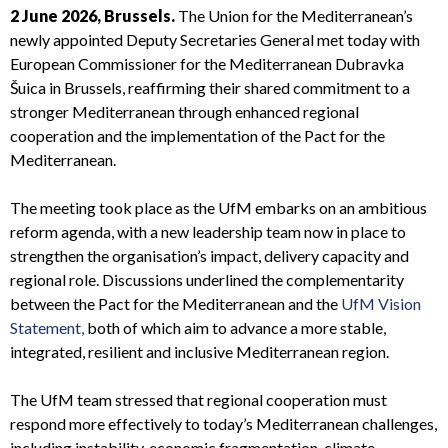
2 June 2026, Brussels.
The Union for the Mediterranean’s
newly appointed Deputy Secretaries General met today with
European Commissioner for the Mediterranean Dubravka
Šuica in Brussels, reaffirming their shared commitment to a
stronger Mediterranean through enhanced regional
cooperation and the implementation of the Pact for the
Mediterranean.
The meeting took place as the UfM embarks on an ambitious
reform agenda, with a new leadership team now in place to
strengthen the organisation’s impact, delivery capacity and
regional role. Discussions underlined the complementarity
between the Pact for the Mediterranean and the
UfM Vision
Statement,
both of which aim to advance a more stable,
integrated, resilient and inclusive Mediterranean region.
The UfM team stressed that regional cooperation must
respond more effectively to today’s Mediterranean challenges,
including instability, economic fragmentation, climate