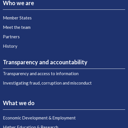
Who we are
Member States
Meet the team
Partners
History
Transparency and accountability
Transparency and access to information
Investigating fraud, corruption and misconduct
What we do
Economic Development & Employment
Higher Education & Research