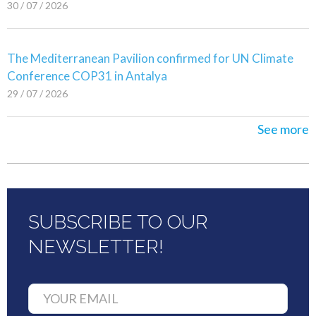
30 / 07 / 2026
The Mediterranean Pavilion confirmed for UN Climate
Conference COP31 in Antalya
29 / 07 / 2026
See more
SUBSCRIBE TO OUR
NEWSLETTER!