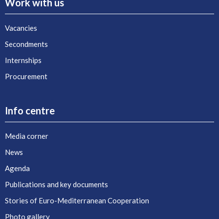
Work with us
Vacancies
Secondments
Internships
Procurement
Info centre
Media corner
News
Agenda
Publications and key documents
Stories of Euro-Mediterranean Cooperation
Photo gallery