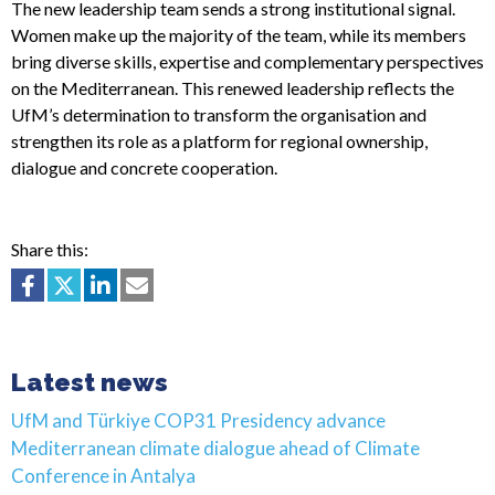
The new leadership team sends a strong institutional signal.
Women make up the majority of the team, while its members
bring diverse skills, expertise and complementary perspectives
on the Mediterranean. This renewed leadership reflects the
UfM’s determination to transform the organisation and
strengthen its role as a platform for regional ownership,
dialogue and concrete cooperation.
Share this:
Latest news
UfM and Türkiye COP31 Presidency advance
Mediterranean climate dialogue ahead of Climate
Conference in Antalya