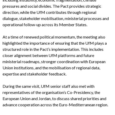
pressures and social divides. The Pact provides strategic
direction, while the UfM contributes through regional
dialogue, stakeholder mobilisation, ministerial processes and
operational follow-up across its Member States.
At a time of renewed political momentum, the meeting also
highlighted the importance of ensuring that the UfM plays a
structured role in the Pact’s implementation. This includes
closer alignment between UfM platforms and future
ministerial roadmaps, stronger coordination with European
Union institutions, and the mobilisation of regional data,
expertise and stakeholder feedback.
During the same visit, UfM senior staff also met with
representatives of the organisation’s Co-Presidency, the
European Union and Jordan, to discuss shared priorities and
advance cooperation across the Euro-Mediterranean region.