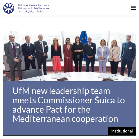
UfM new leadership team
meets Commissioner Šuica to
advance Pact for the
Mediterranean cooperation
Institutional