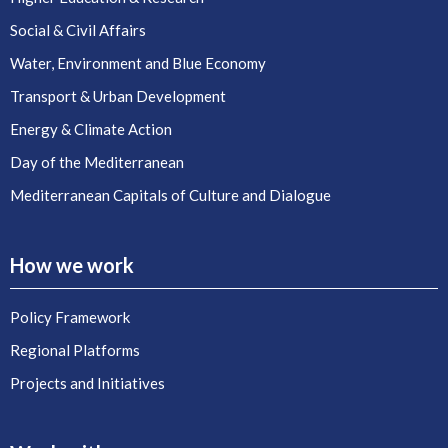
Social & Civil Affairs
Water, Environment and Blue Economy
Transport & Urban Development
Energy & Climate Action
Day of the Mediterranean
Mediterranean Capitals of Culture and Dialogue
How we work
Policy Framework
Regional Platforms
Projects and Initiatives