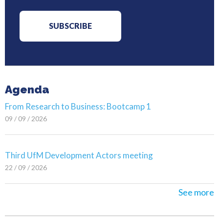
Agenda
From Research to Business: Bootcamp 1
09 / 09 / 2026
Third UfM Development Actors meeting
22 / 09 / 2026
See more