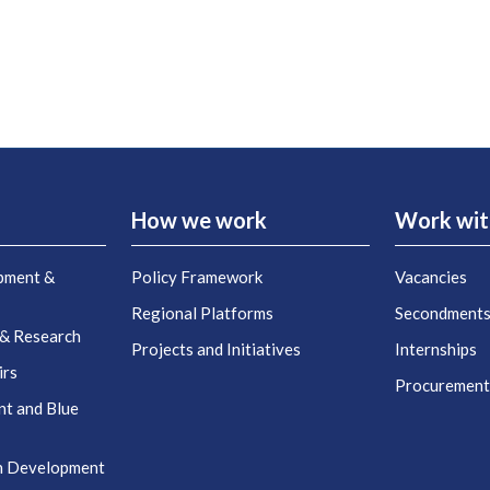
How we work
Work wit
pment &
Policy Framework
Vacancies
Regional Platforms
Secondment
 & Research
Projects and Initiatives
Internships
irs
Procuremen
nt and Blue
n Development