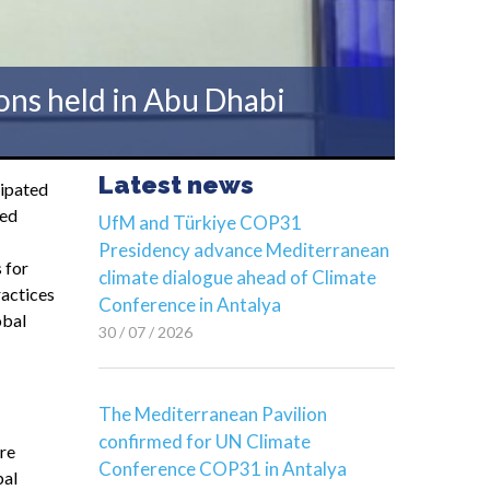
ons held in Abu Dhabi
Latest news
cipated
zed
UfM and Türkiye COP31
Presidency advance Mediterranean
 for
climate dialogue ahead of Climate
ractices
Conference in Antalya
obal
30 / 07 / 2026
The Mediterranean Pavilion
confirmed for UN Climate
re
Conference COP31 in Antalya
bal