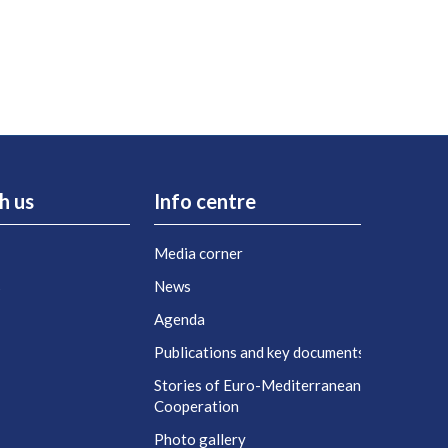
h us
Info centre
Media corner
s
News
Agenda
t
Publications and key documents
Stories of Euro-Mediterranean
Cooperation
Photo gallery