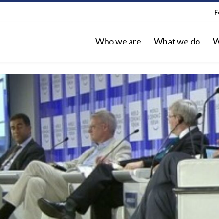
F
Who we are
What we do
W