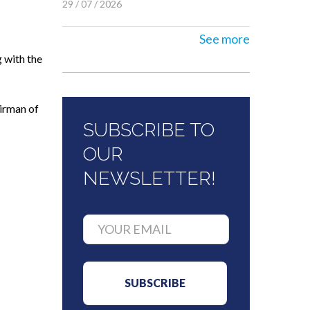
29 / 07 / 2026
See more
 with the
irman of
SUBSCRIBE TO
OUR
NEWSLETTER!