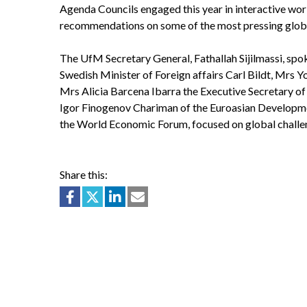
Agenda Councils engaged this year in interactive wo
recommendations on some of the most pressing globa
The UfM Secretary General, Fathallah Sijilmassi, spo
Swedish Minister of Foreign affairs Carl Bildt, Mrs 
Mrs Alicia Barcena Ibarra the Executive Secretary 
Igor Finogenov Chariman of the Euroasian Developme
the World Economic Forum, focused on global challe
Share this: