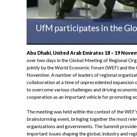
UfM participates in the Gl
Abu Dhabi, United Arab Emirates 18 –
19
Novem
over two days in the Global Meeting of Regional Org
jointly by the World Economic Forum (WEF) and the
November. A number of leaders of regional organizati
collaboration at a time of unprecedented expansion o
to overcome various challenges and driving economic 
cooperation as an important vehicle for promoting
The meeting was held within the context of the WEF’s
brainstorming event, bringing together the most relev
organizations and governments. The Summit provides
important issues shaping the global, industry and r