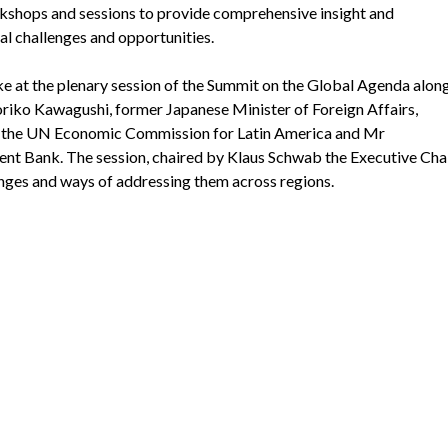
rkshops and sessions to provide comprehensive insight and
l challenges and opportunities.
ke at the plenary session of the Summit on the Global Agenda along
Yoriko Kawagushi, former Japanese Minister of Foreign Affairs,
of the UN Economic Commission for Latin America and Mr
nt Bank. The session, chaired by Klaus Schwab the Executive Cha
nges and ways of addressing them across regions.