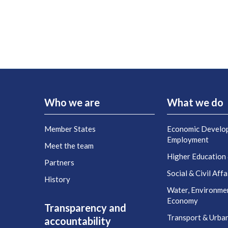
Who we are
What we do
Member States
Economic Develo
Employment
Meet the team
Higher Education
Partners
Social & Civil Affa
History
Water, Environme
Economy
Transparency and
Transport & Urba
accountability