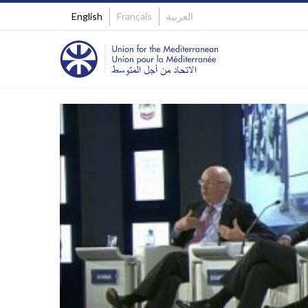
English
Français
العربية