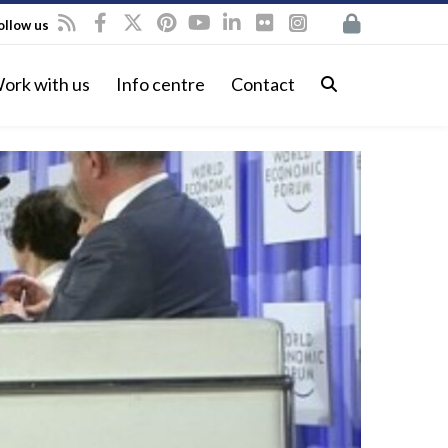
ollow us
ork with us
Info centre
Contact