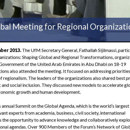
obal Meeting for Regional Organizati
ber 2013.
The UfM Secretary General, Fathallah Sijilmassi, parti
anizations: Shaping Global and Regional Transformations, organi
 Government of the United Arab Emirates in Abu Dhabi on 18-19
ons also attended the meeting. It focused on addressing priorities
f regionalism. The leaders of the organizations also shared best p
and social inclusion. They discussed new models to accelerate gl
 economic growth and human development.
 annual Summit on the Global Agenda, which is the world’s largest
ant experts from academia, business, civil society, international
 the opportunity to advance knowledge and collaboratively explo
egional agendas. Over 900 Members of the Forum’s Network of Glo