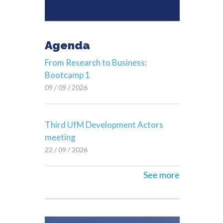
Agenda
From Research to Business:
Bootcamp 1
09 / 09 / 2026
Third UfM Development Actors
meeting
22 / 09 / 2026
See more