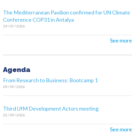
The Mediterranean Pavilion confirmed for UN Climate
Conference COP31 in Antalya
29 / 07 / 2026
See more
Agenda
From Research to Business: Bootcamp 1
09 / 09 / 2026
Third UfM Development Actors meeting
22 / 09 / 2026
See more