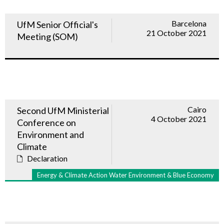
Barcelona
UfM Senior Official's
21 October 2021
Meeting (SOM)
Cairo
Second UfM Ministerial
4 October 2021
Conference on
Environment and
Climate
Declaration
Energy & Climate Action Water Environment & Blue Economy