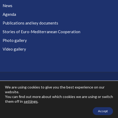
News
Agenda
Publications and key documents
Stories of Euro-Mediterranean Cooperation
Photo gallery
Video gallery
We are using cookies to give you the best experience on our
website.
Co-financed by the European Union
You can find out more about which cookies we are using or switch
them off in
settings
.
Accept