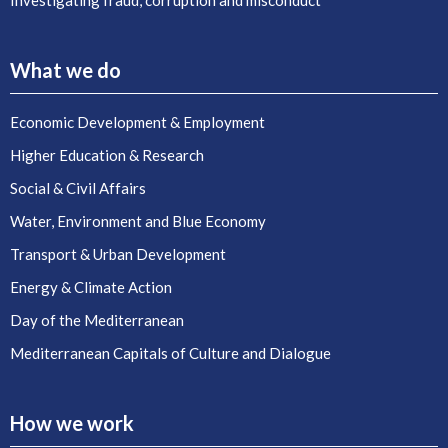
Investigating fraud, corruption and misconduct
What we do
Economic Development & Employment
Higher Education & Research
Social & Civil Affairs
Water, Environment and Blue Economy
Transport & Urban Development
Energy & Climate Action
Day of the Mediterranean
Mediterranean Capitals of Culture and Dialogue
How we work