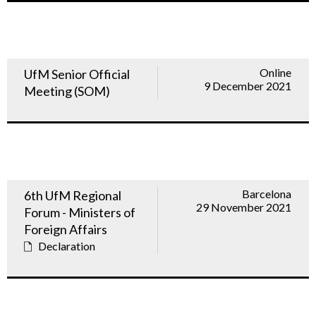
Online
UfM Senior Official
9 December 2021
Meeting (SOM)
Barcelona
6th UfM Regional
29 November 2021
Forum - Ministers of
Foreign Affairs
Declaration