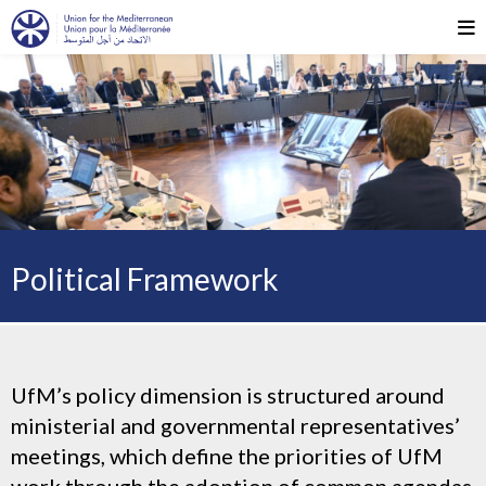
Political Framework
UfM’s policy dimension is structured around
ministerial and governmental representatives’
meetings, which define the priorities of UfM