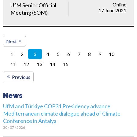
Online
UfM Senior Official
17 June 2021
Meeting (SOM)
Next
1
2
4
5
6
7
8
9
10
3
11
12
13
14
15
Previous
News
UfM and Türkiye COP31 Presidency advance
Mediterranean climate dialogue ahead of Climate
Conference in Antalya
30 / 07 / 2026