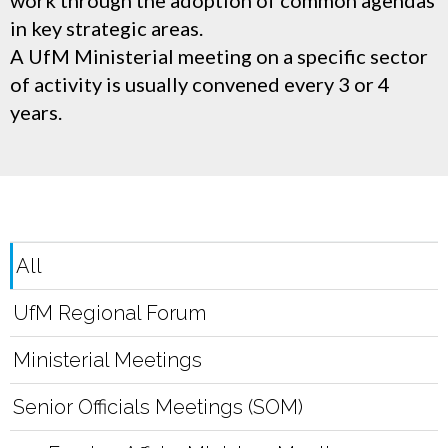
work through the adoption of common agendas
in key strategic areas.
A UfM Ministerial meeting on a specific sector
of activity is usually convened every 3 or 4
years.
All
UfM Regional Forum
Ministerial Meetings
Senior Officials Meetings (SOM)