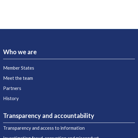
Who we are
Member States
Meet the team
Partners
History
Transparency and accountability
Transparency and access to information