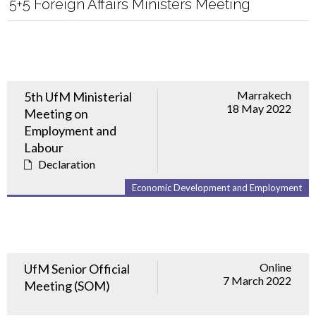
5+5 Foreign Affairs Ministers Meeting
Marrakech
5th UfM Ministerial
18 May 2022
Meeting on
Employment and
Labour
Declaration
Economic Development and Employment
Online
UfM Senior Official
7 March 2022
Meeting (SOM)