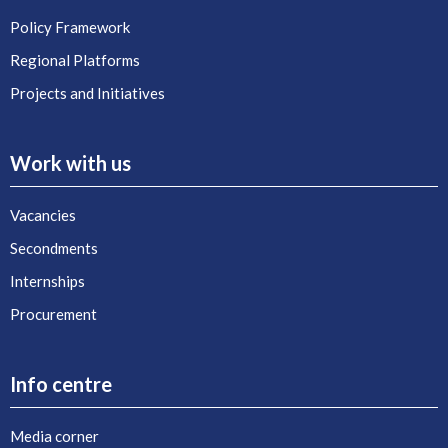
Policy Framework
Regional Platforms
Projects and Initiatives
Work with us
Vacancies
Secondments
Internships
Procurement
Info centre
Media corner